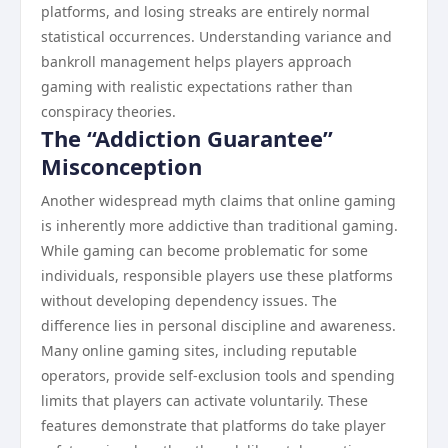
platforms, and losing streaks are entirely normal
statistical occurrences. Understanding variance and
bankroll management helps players approach
gaming with realistic expectations rather than
conspiracy theories.
The “Addiction Guarantee”
Misconception
Another widespread myth claims that online gaming
is inherently more addictive than traditional gaming.
While gaming can become problematic for some
individuals, responsible players use these platforms
without developing dependency issues. The
difference lies in personal discipline and awareness.
Many online gaming sites, including reputable
operators, provide self-exclusion tools and spending
limits that players can activate voluntarily. These
features demonstrate that platforms do take player