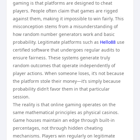
gaming is that platforms are designed to cheat
players. People often claim that games are rigged
against them, making it impossible to win fairly. This
misconception stems from a misunderstanding of
how random number generators work and basic
probability. Legitimate platforms such as
Hello88
use
certified software that undergoes regular audits to
ensure fairness. These systems generate truly
random outcomes that operate independently of
player actions. When someone loses, it’s not because
the platform stole their money—it’s simply because
probability didn’t favor them in that particular
session.
The reality is that online gaming operates on the
same mathematical principles as physical casinos.
Game houses maintain an edge through built-in
percentages, not through hidden cheating
mechanisms. Players win regularly on legitimate