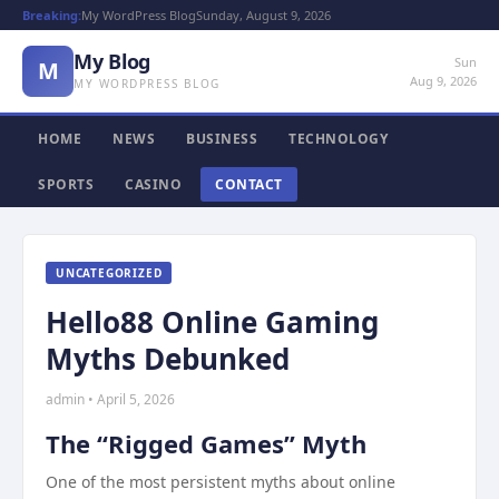
Breaking:
My WordPress Blog
Sunday, August 9, 2026
My Blog
Sun
M
Aug 9, 2026
MY WORDPRESS BLOG
HOME
NEWS
BUSINESS
TECHNOLOGY
SPORTS
CASINO
CONTACT
UNCATEGORIZED
Hello88 Online Gaming
Myths Debunked
admin • April 5, 2026
The “Rigged Games” Myth
One of the most persistent myths about online