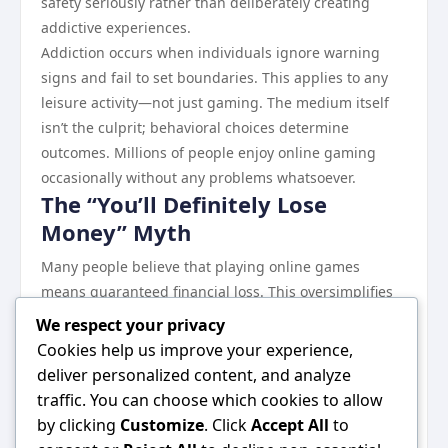
safety seriously rather than deliberately creating
addictive experiences.
Addiction occurs when individuals ignore warning
signs and fail to set boundaries. This applies to any
leisure activity—not just gaming. The medium itself
isn’t the culprit; behavioral choices determine
outcomes. Millions of people enjoy online gaming
occasionally without any problems whatsoever.
The “You’ll Definitely Lose
Money” Myth
Many people believe that playing online games
means guaranteed financial loss. This oversimplifies
how odds and probability work. Yes, the house
We respect your privacy
maintains a mathematical edge in most games, but
Cookies help us improve your experience,
individual players absolutely can win money and
deliver personalized content, and analyze
profit from gaming sessions. The key difference is
traffic. You can choose which cookies to allow
understanding that winnings should be treated as
by clicking
Customize
. Click
Accept All
to
bonus money, not income.