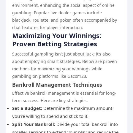
environment, enhancing the social aspect of online
gambling. Popular live dealer games include
blackjack, roulette, and poker, often accompanied by
chat features for player interaction.
Maximizing Your Winnings:
Proven Betting Strategies
Successful gambling isn’t just about luck; it’s also
about employing smart strategies. Below are proven
methods for maximizing your winnings while
gambling on platforms like Gacor123.
Bankroll Management Techniques
Effective bankroll management is essential for long-
term success. Here are key strategies:
Set a Budget:
Determine the maximum amount
you’re willing to spend and stick to it.
Split Your Bankroll:
Divide your total bankroll into
smaller sessions to extend your play and reduce the