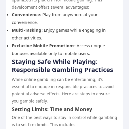
development offers several advantages:
Convenience:
Play from anywhere at your
convenience.
Multi-Tasking:
Enjoy games while engaging in
other activities.
Exclusive Mobile Promotions:
Access unique
bonuses available only to mobile users.
Staying Safe While Playing:
Responsible Gambling Practices
While online gambling can be entertaining, it’s
essential to engage in responsible practices to avoid
potential adverse effects. Here are steps to ensure
you gamble safely.
Setting Limits: Time and Money
One of the best ways to stay in control while gambling
is to set firm limits. This includes: