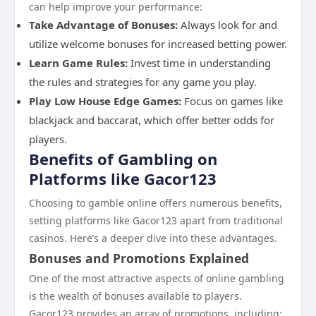
can help improve your performance:
Take Advantage of Bonuses:
Always look for and
utilize welcome bonuses for increased betting power.
Learn Game Rules:
Invest time in understanding
the rules and strategies for any game you play.
Play Low House Edge Games:
Focus on games like
blackjack and baccarat, which offer better odds for
players.
Benefits of Gambling on
Platforms like Gacor123
Choosing to gamble online offers numerous benefits,
setting platforms like Gacor123 apart from traditional
casinos. Here’s a deeper dive into these advantages.
Bonuses and Promotions Explained
One of the most attractive aspects of online gambling
is the wealth of bonuses available to players.
Gacor123 provides an array of promotions, including: