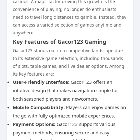
casinos. A major factor driving this growth is the
convenience of playing; no longer do enthusiasts
need to travel long distances to gamble. Instead, they
can access a varied selection of games anytime and
anywhere.
Key Features of Gacor123 Gaming
Gacor123 stands out in a competitive landscape due
to its extensive game selection, including thousands
of slots, table games, and live dealer options. Among
its key features are:
User-Friendly Interface:
Gacor123 offers an
intuitive design that makes navigation simple for
both seasoned players and newcomers.
Mobile Compatibility:
Players can enjoy games on
the go with fully optimized mobile experiences.
Payment Options:
Gacor123 supports various
payment methods, ensuring secure and easy