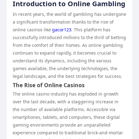
Introduction to Online Gambling
In recent years, the world of gambling has undergone
a significant transformation thanks to the rise of
online casinos like
gacor123
. This platform has
successfully introduced millions to the thrill of betting
from the comfort of their homes. As online gambling
continues to expand rapidly, it becomes crucial to
understand its dynamics, including the various
games available, the underlying technologies, the
legal landscape, and the best strategies for success.
The Rise of Online Casinos
The online casino industry has exploded in growth
over the last decade, with a staggering increase in
the number of available platforms. Accessible via
smartphones, tablets, and computers, these digital
gaming environments provide an unparalleled
experience compared to traditional brick-and-mortar