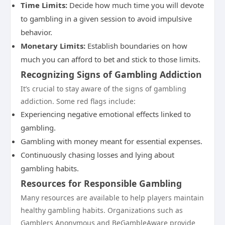
Time Limits:
Decide how much time you will devote
to gambling in a given session to avoid impulsive
behavior.
Monetary Limits:
Establish boundaries on how
much you can afford to bet and stick to those limits.
Recognizing Signs of Gambling Addiction
It’s crucial to stay aware of the signs of gambling
addiction. Some red flags include:
Experiencing negative emotional effects linked to
gambling.
Gambling with money meant for essential expenses.
Continuously chasing losses and lying about
gambling habits.
Resources for Responsible Gambling
Many resources are available to help players maintain
healthy gambling habits. Organizations such as
Gamblers Anonymous and BeGambleAware provide