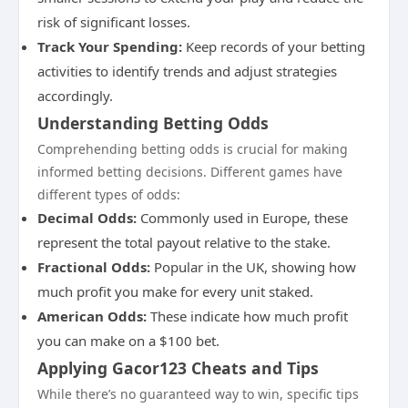
risk of significant losses.
Track Your Spending:
Keep records of your betting
activities to identify trends and adjust strategies
accordingly.
Understanding Betting Odds
Comprehending betting odds is crucial for making
informed betting decisions. Different games have
different types of odds:
Decimal Odds:
Commonly used in Europe, these
represent the total payout relative to the stake.
Fractional Odds:
Popular in the UK, showing how
much profit you make for every unit staked.
American Odds:
These indicate how much profit
you can make on a $100 bet.
Applying Gacor123 Cheats and Tips
While there’s no guaranteed way to win, specific tips