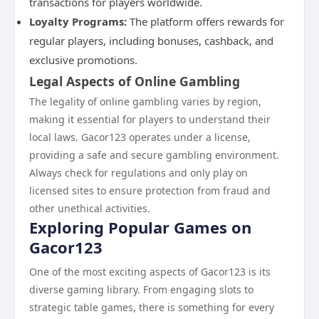
transactions for players worldwide.
Loyalty Programs:
The platform offers rewards for
regular players, including bonuses, cashback, and
exclusive promotions.
Legal Aspects of Online Gambling
The legality of online gambling varies by region,
making it essential for players to understand their
local laws. Gacor123 operates under a license,
providing a safe and secure gambling environment.
Always check for regulations and only play on
licensed sites to ensure protection from fraud and
other unethical activities.
Exploring Popular Games on
Gacor123
One of the most exciting aspects of Gacor123 is its
diverse gaming library. From engaging slots to
strategic table games, there is something for every