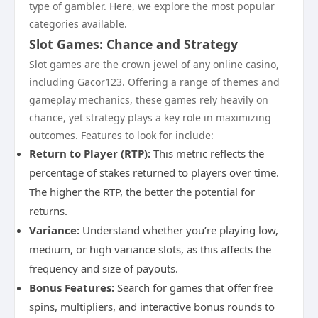
type of gambler. Here, we explore the most popular
categories available.
Slot Games: Chance and Strategy
Slot games are the crown jewel of any online casino,
including Gacor123. Offering a range of themes and
gameplay mechanics, these games rely heavily on
chance, yet strategy plays a key role in maximizing
outcomes. Features to look for include:
Return to Player (RTP):
This metric reflects the
percentage of stakes returned to players over time.
The higher the RTP, the better the potential for
returns.
Variance:
Understand whether you’re playing low,
medium, or high variance slots, as this affects the
frequency and size of payouts.
Bonus Features:
Search for games that offer free
spins, multipliers, and interactive bonus rounds to