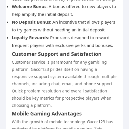
Welcome Bonus:
A bonus offered to new players to
help amplify the initial deposit.
No Deposit Bonus:
An incentive that allows players
to try games without needing an initial deposit.
Loyalty Rewards:
Programs designed to reward
frequent players with exclusive perks and bonuses.
Customer Support and Satisfaction
Customer service is paramount for any gambling
platform. Gacor123 prides itself on having a
responsive support system available through multiple
channels, including chat, email, and phone support.
Quick problem resolution and overall satisfaction
should be key metrics for prospective players when
choosing a platform.
Mobile Gaming Advantages
With the growth of mobile technology, Gacor123 has
optimized its platform for mobile gaming. This