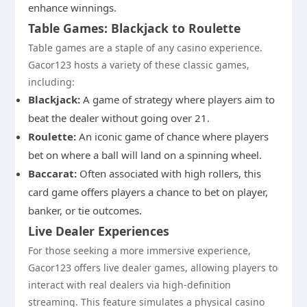
enhance winnings.
Table Games: Blackjack to Roulette
Table games are a staple of any casino experience.
Gacor123 hosts a variety of these classic games,
including:
Blackjack:
A game of strategy where players aim to
beat the dealer without going over 21.
Roulette:
An iconic game of chance where players
bet on where a ball will land on a spinning wheel.
Baccarat:
Often associated with high rollers, this
card game offers players a chance to bet on player,
banker, or tie outcomes.
Live Dealer Experiences
For those seeking a more immersive experience,
Gacor123 offers live dealer games, allowing players to
interact with real dealers via high-definition
streaming. This feature simulates a physical casino