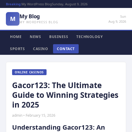
Breaking:
My WordPress Blog
Sunday, August 9, 2026
My Blog
Sun
M
Aug 9, 2026
MY WORDPRESS BLOG
HOME
NEWS
BUSINESS
TECHNOLOGY
SPORTS
CASINO
CONTACT
ONLINE CASINOS
Gacor123: The Ultimate
Guide to Winning Strategies
in 2025
admin • February 15, 2026
Understanding Gacor123: An