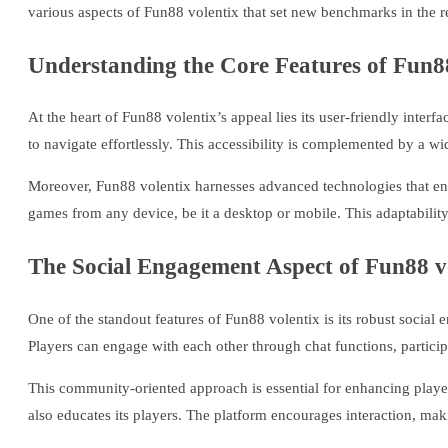
various aspects of Fun88 volentix that set new benchmarks in the 
Understanding the Core Features of Fun88
At the heart of Fun88 volentix’s appeal lies its user-friendly inte
to navigate effortlessly. This accessibility is complemented by a w
Moreover, Fun88 volentix harnesses advanced technologies that enh
games from any device, be it a desktop or mobile. This adaptabilit
The Social Engagement Aspect of Fun88 v
One of the standout features of Fun88 volentix is its robust social
Players can engage with each other through chat functions, particip
This community-oriented approach is essential for enhancing player 
also educates its players. The platform encourages interaction, ma