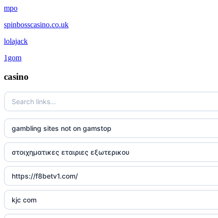
casino not on gamstop
mpo
spinbosscasino.co.uk
casino not on gamstop
lolajack
casino not on gamstop
1gom
casino not on gamstop
casino
casino not on gamstop
casino not on gamstop
gambling sites not on gamstop
casino not on gamstop
στοιχηματικες εταιριες εξωτερικου
casino not on gamstop
https://f8betv1.com/
casino not on gamstop
kjc com
casino not on gamstop