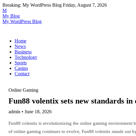
Breaking:
My WordPress Blog
Friday, August 7, 2026
M
My Blog
My WordPress Blog
Home
News
Business
Technology
Sports
Casino
Contact
Online Gaming
Fun88 volentix sets new standards i
admin • June 18, 2026
Fun88 volentix is revolutionizing the online gaming environment b
of online gaming continues to evolve, Fun88 volentix stands out by