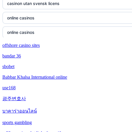
casinon utan svensk licens
casino not on gamstop
online casinos
casino not on gamstop
online casinos
casino not on gamstop
offshore casino sites
online casinos
bandar 36
casino not on gamstop
non gamstop casinos
sbobet
casino not on gamstop
non gamstop casinos
Babbar Khalsa International online
casino not on gamstop
use168
crypto casinos
광주변호사
casino not on gamstop
crypto casinos
บาคาร่าออนไลน์
casino not on gamstop
bitcoin casinos
sports gambling
casino not on gamstop