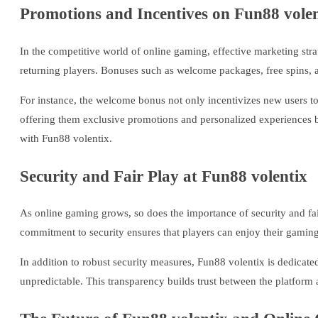
Promotions and Incentives on Fun88 volen
In the competitive world of online gaming, effective marketing strat
returning players. Bonuses such as welcome packages, free spins, a
For instance, the welcome bonus not only incentivizes new users to 
offering them exclusive promotions and personalized experiences bas
with Fun88 volentix.
Security and Fair Play at Fun88 volentix
As online gaming grows, so does the importance of security and fair
commitment to security ensures that players can enjoy their gaming
In addition to robust security measures, Fun88 volentix is dedicat
unpredictable. This transparency builds trust between the platform a