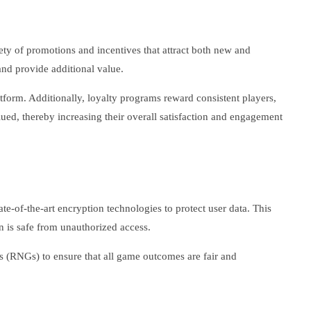
iety of promotions and incentives that attract both new and
and provide additional value.
tform. Additionally, loyalty programs reward consistent players,
lued, thereby increasing their overall satisfaction and engagement
e-of-the-art encryption technologies to protect user data. This
n is safe from unauthorized access.
rs (RNGs) to ensure that all game outcomes are fair and