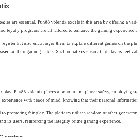
tix
egies are essential. Fun88 volentix excels in this area by offering a var
nd loyalty programs are all tailored to enhance the gaming experience 
register but also encourages them to explore different games on the pla
ed on their gaming habits. Such initiatives ensure that players feel va
 play. Fun88 volentix places a premium on player safety, employing stat
 experience with peace of mind, knowing that their personal informatio
ed to promoting fair play. The platform utilizes random number generato
nd its users, reinforcing the integrity of the gaming experience.