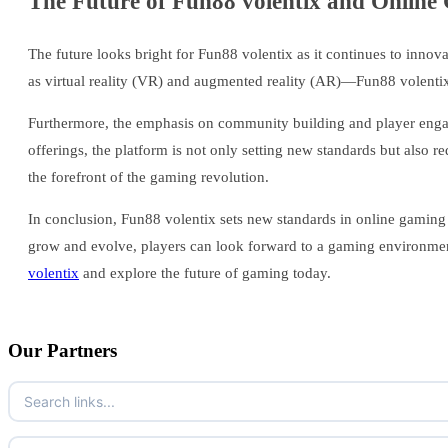
The Future of Fun88 volentix and Online
The future looks bright for Fun88 volentix as it continues to inn
as virtual reality (VR) and augmented reality (AR)—Fun88 volentix 
Furthermore, the emphasis on community building and player engage
offerings, the platform is not only setting new standards but also
the forefront of the gaming revolution.
In conclusion, Fun88 volentix sets new standards in online gaming
grow and evolve, players can look forward to a gaming environment 
volentix
and explore the future of gaming today.
Our Partners