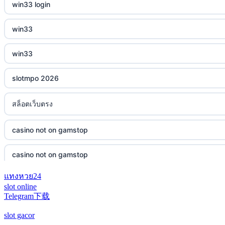
win33 login
win33
win33
slotmpo 2026
สล็อตเว็บตรง
casino not on gamstop
casino not on gamstop
แทงหวย24
casino not on gamstop
slot online
Telegram下载
casino not on gamstop
slot gacor