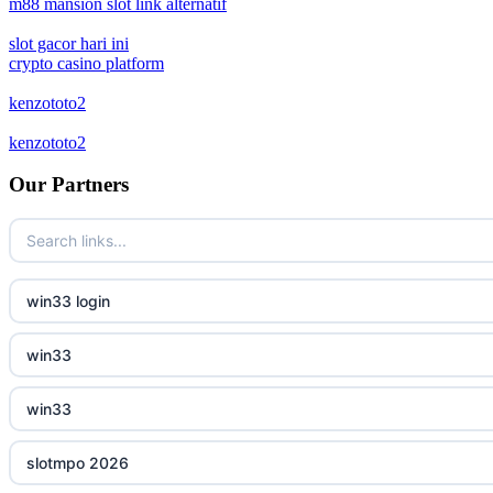
m88 mansion slot link alternatif
zahraniční sázkové kanceláře s licencí v čr
slot gacor hari ini
casino not on gamstop
nové casino online
crypto casino platform
casino not on gamstop
kenzototo2
crypto casinos
kenzototo2
casino not on gamstop
στοιχηματικες εταιριες εξωτερικου
Our Partners
casino not on gamstop
bukmacherzy
casino not on gamstop
non gamstop casino
win33 login
casino not on gamstop
non gamstop casino
win33
casino not on gamstop
non gamstop casino
win33
casino not on gamstop
non gamstop casino
slotmpo 2026
casino not on gamstop
non gamstop casino