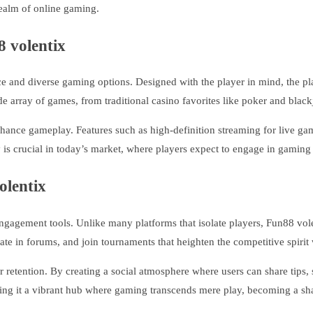
realm of online gaming.
 volentix
rface and diverse gaming options. Designed with the player in mind, the
ide array of games, from traditional casino favorites like poker and blac
ance gameplay. Features such as high-definition streaming for live game
y is crucial in today’s market, where players expect to engage in gamin
olentix
 engagement tools. Unlike many platforms that isolate players, Fun88 vol
ate in forums, and join tournaments that heighten the competitive spirit
retention. By creating a social atmosphere where users can share tips, s
king it a vibrant hub where gaming transcends mere play, becoming a sh