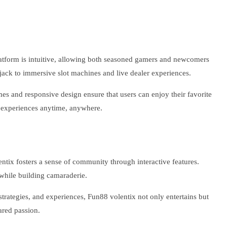
 platform is intuitive, allowing both seasoned gamers and newcomers
kjack to immersive slot machines and live dealer experiences.
s and responsive design ensure that users can enjoy their favorite
g experiences anytime, anywhere.
entix fosters a sense of community through interactive features.
 while building camaraderie.
trategies, and experiences, Fun88 volentix not only entertains but
ared passion.