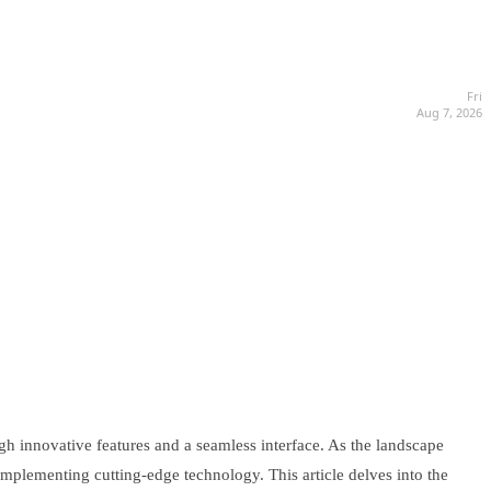
Fri
Aug 7, 2026
 innovative features and a seamless interface. As the landscape
mplementing cutting-edge technology. This article delves into the