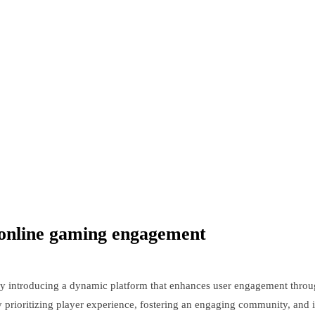
n online gaming engagement
y introducing a dynamic platform that enhances user engagement through
 prioritizing player experience, fostering an engaging community, and i