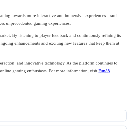
s leaning towards more interactive and immersive experiences—such
layers unprecedented gaming experiences.
ket. By listening to player feedback and continuously refining its
t ongoing enhancements and exciting new features that keep them at
raction, and innovative technology. As the platform continues to
 online gaming enthusiasts. For more information, visit
Fun88