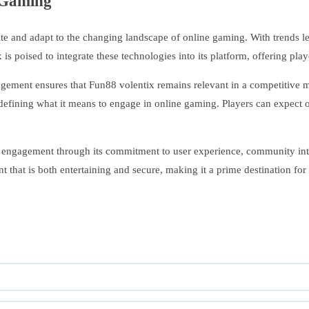
 Gaming
ovate and adapt to the changing landscape of online gaming. With trend
is poised to integrate these technologies into its platform, offering p
ment ensures that Fun88 volentix remains relevant in a competitive mar
 redefining what it means to engage in online gaming. Players can expec
 engagement through its commitment to user experience, community inte
that is both entertaining and secure, making it a prime destination for