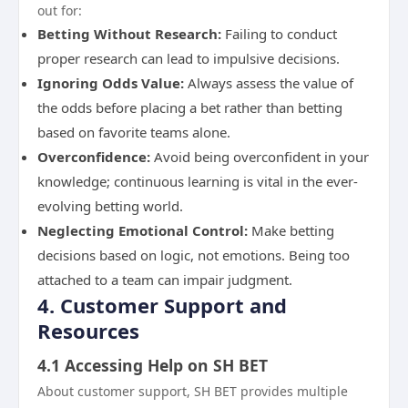
out for:
Betting Without Research:
Failing to conduct
proper research can lead to impulsive decisions.
Ignoring Odds Value:
Always assess the value of
the odds before placing a bet rather than betting
based on favorite teams alone.
Overconfidence:
Avoid being overconfident in your
knowledge; continuous learning is vital in the ever-
evolving betting world.
Neglecting Emotional Control:
Make betting
decisions based on logic, not emotions. Being too
attached to a team can impair judgment.
4. Customer Support and
Resources
4.1 Accessing Help on SH BET
About customer support, SH BET provides multiple