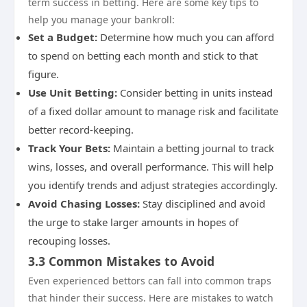
term success in betting. Here are some key tips to
help you manage your bankroll:
Set a Budget:
Determine how much you can afford
to spend on betting each month and stick to that
figure.
Use Unit Betting:
Consider betting in units instead
of a fixed dollar amount to manage risk and facilitate
better record-keeping.
Track Your Bets:
Maintain a betting journal to track
wins, losses, and overall performance. This will help
you identify trends and adjust strategies accordingly.
Avoid Chasing Losses:
Stay disciplined and avoid
the urge to stake larger amounts in hopes of
recouping losses.
3.3 Common Mistakes to Avoid
Even experienced bettors can fall into common traps
that hinder their success. Here are mistakes to watch