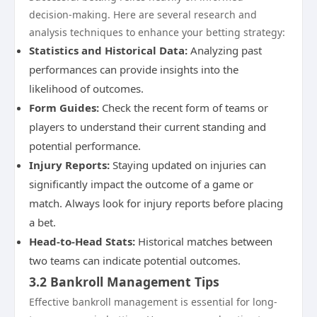
decision-making. Here are several research and
analysis techniques to enhance your betting strategy:
Statistics and Historical Data:
Analyzing past
performances can provide insights into the
likelihood of outcomes.
Form Guides:
Check the recent form of teams or
players to understand their current standing and
potential performance.
Injury Reports:
Staying updated on injuries can
significantly impact the outcome of a game or
match. Always look for injury reports before placing
a bet.
Head-to-Head Stats:
Historical matches between
two teams can indicate potential outcomes.
3.2 Bankroll Management Tips
Effective bankroll management is essential for long-