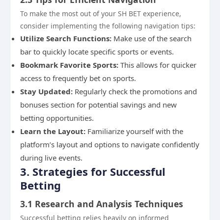
To make the most out of your SH BET experience,
consider implementing the following navigation tips:
Utilize Search Functions:
Make use of the search
bar to quickly locate specific sports or events.
Bookmark Favorite Sports:
This allows for quicker
access to frequently bet on sports.
Stay Updated:
Regularly check the promotions and
bonuses section for potential savings and new
betting opportunities.
Learn the Layout:
Familiarize yourself with the
platform’s layout and options to navigate confidently
during live events.
3. Strategies for Successful
Betting
3.1 Research and Analysis Techniques
Successful betting relies heavily on informed