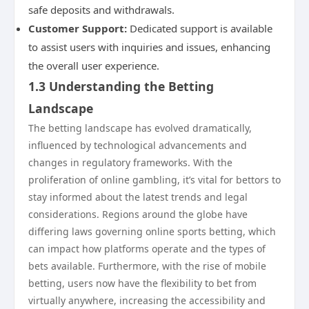
safe deposits and withdrawals.
Customer Support:
Dedicated support is available
to assist users with inquiries and issues, enhancing
the overall user experience.
1.3 Understanding the Betting
Landscape
The betting landscape has evolved dramatically,
influenced by technological advancements and
changes in regulatory frameworks. With the
proliferation of online gambling, it’s vital for bettors to
stay informed about the latest trends and legal
considerations. Regions around the globe have
differing laws governing online sports betting, which
can impact how platforms operate and the types of
bets available. Furthermore, with the rise of mobile
betting, users now have the flexibility to bet from
virtually anywhere, increasing the accessibility and