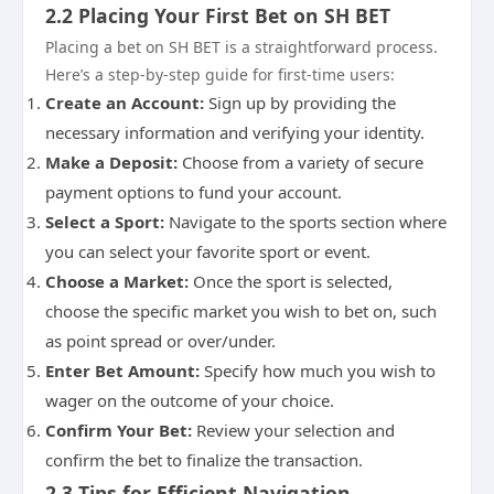
2.2 Placing Your First Bet on SH BET
Placing a bet on SH BET is a straightforward process.
Here’s a step-by-step guide for first-time users:
Create an Account:
Sign up by providing the
necessary information and verifying your identity.
Make a Deposit:
Choose from a variety of secure
payment options to fund your account.
Select a Sport:
Navigate to the sports section where
you can select your favorite sport or event.
Choose a Market:
Once the sport is selected,
choose the specific market you wish to bet on, such
as point spread or over/under.
Enter Bet Amount:
Specify how much you wish to
wager on the outcome of your choice.
Confirm Your Bet:
Review your selection and
confirm the bet to finalize the transaction.
2.3 Tips for Efficient Navigation