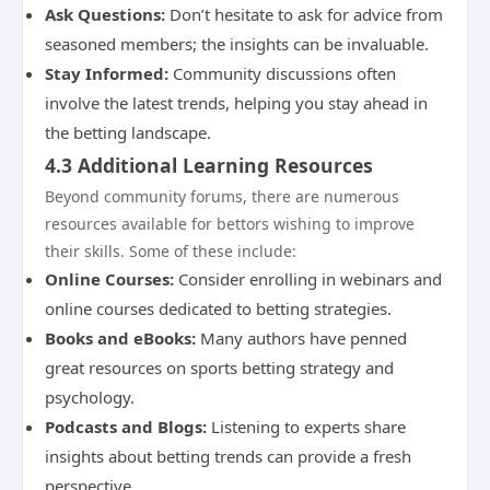
Ask Questions:
Don’t hesitate to ask for advice from
seasoned members; the insights can be invaluable.
Stay Informed:
Community discussions often
involve the latest trends, helping you stay ahead in
the betting landscape.
4.3 Additional Learning Resources
Beyond community forums, there are numerous
resources available for bettors wishing to improve
their skills. Some of these include:
Online Courses:
Consider enrolling in webinars and
online courses dedicated to betting strategies.
Books and eBooks:
Many authors have penned
great resources on sports betting strategy and
psychology.
Podcasts and Blogs:
Listening to experts share
insights about betting trends can provide a fresh
perspective.