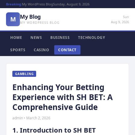
Breaking:
My WordPress Blog
Sunday, August 9, 2026
My Blog
Sun
M
Aug 9, 2026
MY WORDPRESS BLOG
HOME
NEWS
BUSINESS
TECHNOLOGY
SPORTS
CASINO
CONTACT
GAMBLING
Enhancing Your Betting
Experience with SH BET: A
Comprehensive Guide
admin • March 2, 2026
1. Introduction to SH BET