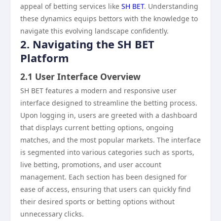
appeal of betting services like
SH BET
. Understanding
these dynamics equips bettors with the knowledge to
navigate this evolving landscape confidently.
2. Navigating the SH BET
Platform
2.1 User Interface Overview
SH BET features a modern and responsive user
interface designed to streamline the betting process.
Upon logging in, users are greeted with a dashboard
that displays current betting options, ongoing
matches, and the most popular markets. The interface
is segmented into various categories such as sports,
live betting, promotions, and user account
management. Each section has been designed for
ease of access, ensuring that users can quickly find
their desired sports or betting options without
unnecessary clicks.