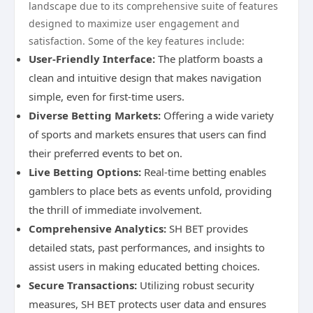
landscape due to its comprehensive suite of features
designed to maximize user engagement and
satisfaction. Some of the key features include:
User-Friendly Interface:
The platform boasts a
clean and intuitive design that makes navigation
simple, even for first-time users.
Diverse Betting Markets:
Offering a wide variety
of sports and markets ensures that users can find
their preferred events to bet on.
Live Betting Options:
Real-time betting enables
gamblers to place bets as events unfold, providing
the thrill of immediate involvement.
Comprehensive Analytics:
SH BET provides
detailed stats, past performances, and insights to
assist users in making educated betting choices.
Secure Transactions:
Utilizing robust security
measures, SH BET protects user data and ensures