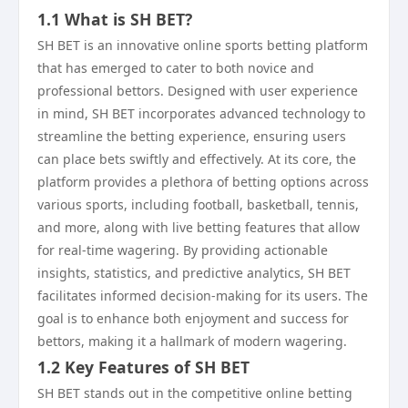
1.1 What is SH BET?
SH BET is an innovative online sports betting platform
that has emerged to cater to both novice and
professional bettors. Designed with user experience
in mind, SH BET incorporates advanced technology to
streamline the betting experience, ensuring users
can place bets swiftly and effectively. At its core, the
platform provides a plethora of betting options across
various sports, including football, basketball, tennis,
and more, along with live betting features that allow
for real-time wagering. By providing actionable
insights, statistics, and predictive analytics, SH BET
facilitates informed decision-making for its users. The
goal is to enhance both enjoyment and success for
bettors, making it a hallmark of modern wagering.
1.2 Key Features of SH BET
SH BET stands out in the competitive online betting