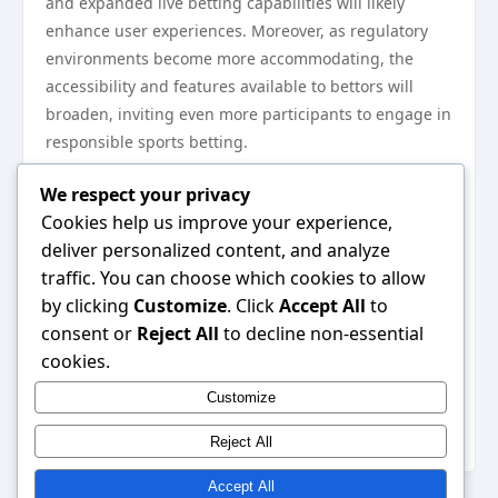
and expanded live betting capabilities will likely
enhance user experiences. Moreover, as regulatory
environments become more accommodating, the
accessibility and features available to bettors will
broaden, inviting even more participants to engage in
responsible sports betting.
5.3 Final Tips for Continuous
We respect your privacy
Improvement
Cookies help us improve your experience,
For long-term success in betting, continuous learning
deliver personalized content, and analyze
is crucial. Always strive to improve your strategies
traffic. You can choose which cookies to allow
based on past results and new information. Engage
by clicking
Customize
. Click
Accept All
to
with the community, stay updated with industry news,
consent or
Reject All
to decline non-essential
and adapt your techniques as necessary. With
cookies.
commitment, patience, and a willingness to learn,
Customize
your experience with SH BET can be both enjoyable
and profitable.
Reject All
Accept All