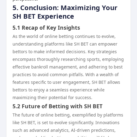
5. Conclusion: Maximizing Your
SH BET Experience
5.1 Recap of Key Insights
As the world of online betting continues to evolve,
understanding platforms like SH BET can empower
bettors to make informed decisions. Key strategies
encompass thoroughly researching sports, employing
effective bankroll management, and adhering to best
practices to avoid common pitfalls. With a wealth of
features specific to user engagement, SH BET allows
bettors to enjoy a seamless experience while
maximizing their potential for success.
5.2 Future of Betting with SH BET
The future of online betting, exemplified by platforms
like SH BET, is set to evolve significantly. Innovations
such as advanced analytics, AI-driven predictions,