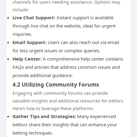
channels for users needing assistance. Options may
include:
Live Chat Support:
Instant support is available
through live chat on the website, ideal for urgent
inquiries.
Email Support:
Users can also reach out via email
for less urgent issues or complex queries.
Help Center:
A comprehensive help center contains
FAQs and articles that address common issues and
provide additional guidance.
4.2 Utilizing Community Forums
Engaging with community forums can provide
valuable insights and additional resources for bettors.
Here’s how to leverage these platforms:
Gather Tips and Strategies:
Many experienced
bettors share their insights that can enhance your
betting techniques.