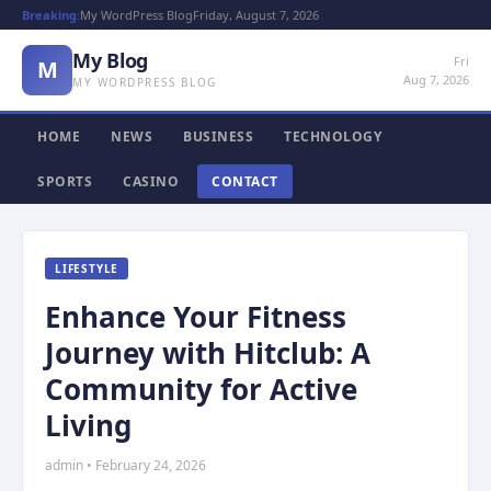
Breaking:
My WordPress Blog
Friday, August 7, 2026
My Blog
Fri
M
Aug 7, 2026
MY WORDPRESS BLOG
HOME
NEWS
BUSINESS
TECHNOLOGY
SPORTS
CASINO
CONTACT
LIFESTYLE
Enhance Your Fitness
Journey with Hitclub: A
Community for Active
Living
admin • February 24, 2026