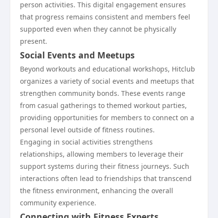
person activities. This digital engagement ensures
that progress remains consistent and members feel
supported even when they cannot be physically
present.
Social Events and Meetups
Beyond workouts and educational workshops, Hitclub
organizes a variety of social events and meetups that
strengthen community bonds. These events range
from casual gatherings to themed workout parties,
providing opportunities for members to connect on a
personal level outside of fitness routines.
Engaging in social activities strengthens
relationships, allowing members to leverage their
support systems during their fitness journeys. Such
interactions often lead to friendships that transcend
the fitness environment, enhancing the overall
community experience.
Connecting with Fitness Experts