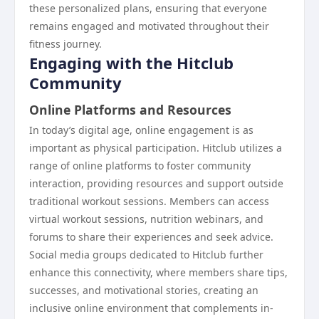
these personalized plans, ensuring that everyone
remains engaged and motivated throughout their
fitness journey.
Engaging with the Hitclub
Community
Online Platforms and Resources
In today’s digital age, online engagement is as
important as physical participation. Hitclub utilizes a
range of online platforms to foster community
interaction, providing resources and support outside
traditional workout sessions. Members can access
virtual workout sessions, nutrition webinars, and
forums to share their experiences and seek advice.
Social media groups dedicated to Hitclub further
enhance this connectivity, where members share tips,
successes, and motivational stories, creating an
inclusive online environment that complements in-