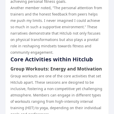
achieving personal fitness goals.
Another member noted, “The personal attention from
trainers and the honest feedback from peers helps
me push my limits. I never imagined I could achieve
so much in such a supportive environment.” These
narratives demonstrate that Hitclub not only focuses
on physical transformations but also plays a pivotal
role in reshaping mindsets towards fitness and
community engagement.
Core Activities within Hitclub
Group Workouts: Energy and Motivation
Group workouts are one of the core activities that set
Hitclub apart. These sessions are designed to be
inclusive, fostering a non-competitive yet challenging
atmosphere. Members can engage in different types
of workouts ranging from high-intensity interval
training (HIIT) to yoga, depending on their individual