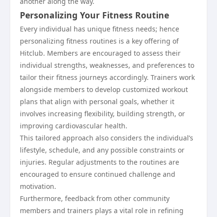
another along the way.
Personalizing Your Fitness Routine
Every individual has unique fitness needs; hence
personalizing fitness routines is a key offering of
Hitclub. Members are encouraged to assess their
individual strengths, weaknesses, and preferences to
tailor their fitness journeys accordingly. Trainers work
alongside members to develop customized workout
plans that align with personal goals, whether it
involves increasing flexibility, building strength, or
improving cardiovascular health.
This tailored approach also considers the individual’s
lifestyle, schedule, and any possible constraints or
injuries. Regular adjustments to the routines are
encouraged to ensure continued challenge and
motivation.
Furthermore, feedback from other community
members and trainers plays a vital role in refining