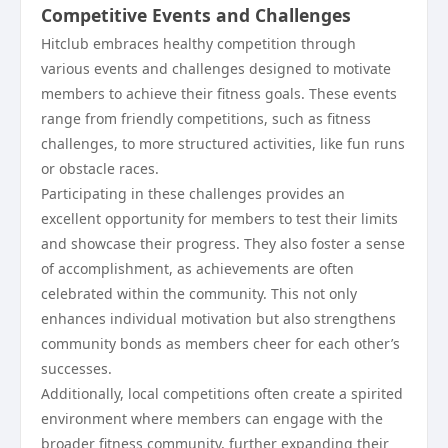
Competitive Events and Challenges
Hitclub embraces healthy competition through
various events and challenges designed to motivate
members to achieve their fitness goals. These events
range from friendly competitions, such as fitness
challenges, to more structured activities, like fun runs
or obstacle races.
Participating in these challenges provides an
excellent opportunity for members to test their limits
and showcase their progress. They also foster a sense
of accomplishment, as achievements are often
celebrated within the community. This not only
enhances individual motivation but also strengthens
community bonds as members cheer for each other’s
successes.
Additionally, local competitions often create a spirited
environment where members can engage with the
broader fitness community, further expanding their