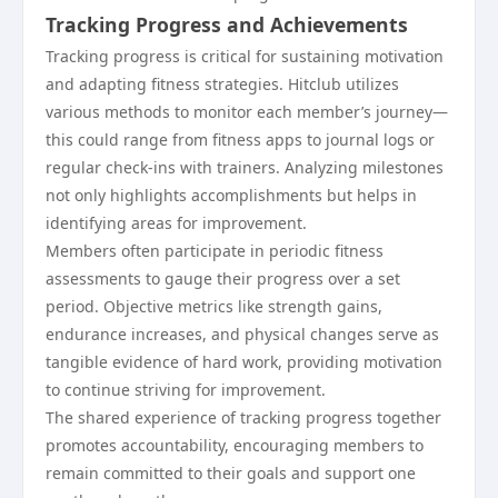
Tracking Progress and Achievements
Tracking progress is critical for sustaining motivation
and adapting fitness strategies. Hitclub utilizes
various methods to monitor each member’s journey—
this could range from fitness apps to journal logs or
regular check-ins with trainers. Analyzing milestones
not only highlights accomplishments but helps in
identifying areas for improvement.
Members often participate in periodic fitness
assessments to gauge their progress over a set
period. Objective metrics like strength gains,
endurance increases, and physical changes serve as
tangible evidence of hard work, providing motivation
to continue striving for improvement.
The shared experience of tracking progress together
promotes accountability, encouraging members to
remain committed to their goals and support one