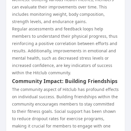
can evaluate their improvements over time. This
includes monitoring weight, body composition,
strength levels, and endurance gains.
Regular assessments and feedback loops help
members to understand their physical progress, thus
reinforcing a positive correlation between efforts and
results. Additionally, improvements in emotional and
mental health, such as decreased stress levels or
increased confidence, are key indicators of success
within the Hitclub community.
Community Impact: Building Friendships
The community aspect of Hitclub has profound effects
on individual success. Building friendships within the
community encourages members to stay committed
to their fitness goals. Social support has been shown
to reduce dropout rates for exercise programs,
making it crucial for members to engage with one