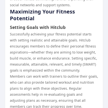
social networks and support systems.
Maximizing Your Fitness
Potential
Setting Goals with Hitclub
Successfully achieving your fitness potential starts
with setting realistic and attainable goals. Hitclub
encourages members to define their personal fitness
aspirations—whether they are aiming to lose weight,
build muscle, or enhance endurance. Setting specific,
measurable, attainable, relevant, and timely (SMART)
goals is emphasized within the community.
Members can work with trainers to outline their goals,
who can also provide tailored workout and nutrition
plans to align with these objectives. Regular
assessments help in re-evaluating goals and
adjusting plans as necessary, ensuring that all
members can track their progress over time.