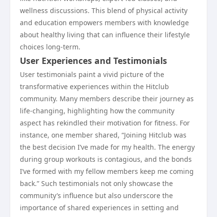
wellness discussions. This blend of physical activity
and education empowers members with knowledge
about healthy living that can influence their lifestyle
choices long-term.
User Experiences and Testimonials
User testimonials paint a vivid picture of the
transformative experiences within the Hitclub
community. Many members describe their journey as
life-changing, highlighting how the community
aspect has rekindled their motivation for fitness. For
instance, one member shared, “Joining Hitclub was
the best decision I’ve made for my health. The energy
during group workouts is contagious, and the bonds
I’ve formed with my fellow members keep me coming
back.” Such testimonials not only showcase the
community’s influence but also underscore the
importance of shared experiences in setting and