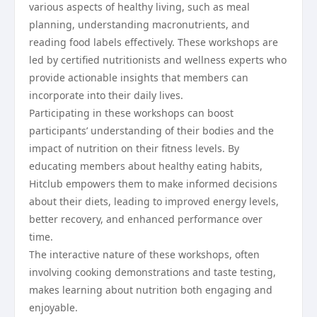
various aspects of healthy living, such as meal
planning, understanding macronutrients, and
reading food labels effectively. These workshops are
led by certified nutritionists and wellness experts who
provide actionable insights that members can
incorporate into their daily lives.
Participating in these workshops can boost
participants’ understanding of their bodies and the
impact of nutrition on their fitness levels. By
educating members about healthy eating habits,
Hitclub empowers them to make informed decisions
about their diets, leading to improved energy levels,
better recovery, and enhanced performance over
time.
The interactive nature of these workshops, often
involving cooking demonstrations and taste testing,
makes learning about nutrition both engaging and
enjoyable.