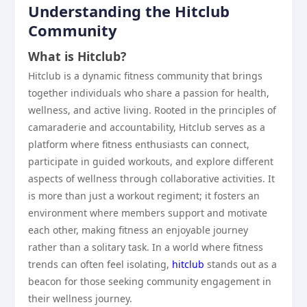
Understanding the Hitclub
Community
What is Hitclub?
Hitclub is a dynamic fitness community that brings
together individuals who share a passion for health,
wellness, and active living. Rooted in the principles of
camaraderie and accountability, Hitclub serves as a
platform where fitness enthusiasts can connect,
participate in guided workouts, and explore different
aspects of wellness through collaborative activities. It
is more than just a workout regiment; it fosters an
environment where members support and motivate
each other, making fitness an enjoyable journey
rather than a solitary task. In a world where fitness
trends can often feel isolating,
hitclub
stands out as a
beacon for those seeking community engagement in
their wellness journey.