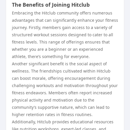
The Benefits of Joining Hitclub
Embracing the Hitclub community offers numerous
advantages that can significantly enhance your fitness
journey. Firstly, members gain access to a variety of
structured workout sessions designed to cater to all
fitness levels. This range of offerings ensures that
whether you are a beginner or an experienced
athlete, there’s something for everyone.
Another significant benefit is the social aspect of
wellness. The friendships cultivated within Hitclub
can boost morale, offering encouragement during
challenging workouts and motivation throughout your
fitness endeavors. Members often report increased
physical activity and motivation due to the
community’s supportive nature, which can lead to
higher retention rates in fitness routines.
Additionally, Hitclub provides educational resources
like nutrition workshops, expert-led classes, and