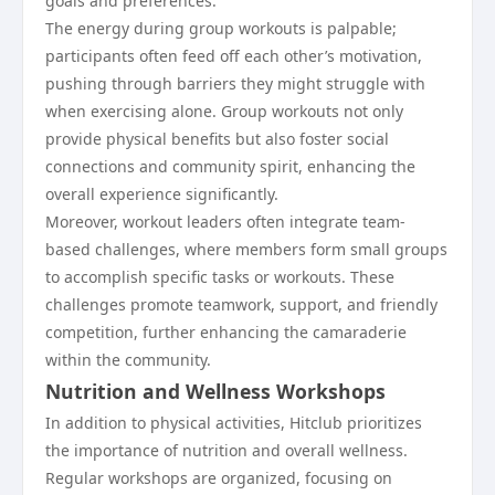
goals and preferences.
The energy during group workouts is palpable;
participants often feed off each other’s motivation,
pushing through barriers they might struggle with
when exercising alone. Group workouts not only
provide physical benefits but also foster social
connections and community spirit, enhancing the
overall experience significantly.
Moreover, workout leaders often integrate team-
based challenges, where members form small groups
to accomplish specific tasks or workouts. These
challenges promote teamwork, support, and friendly
competition, further enhancing the camaraderie
within the community.
Nutrition and Wellness Workshops
In addition to physical activities, Hitclub prioritizes
the importance of nutrition and overall wellness.
Regular workshops are organized, focusing on