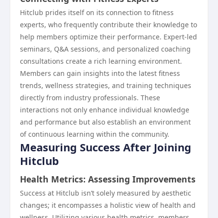
Hitclub prides itself on its connection to fitness
experts, who frequently contribute their knowledge to
help members optimize their performance. Expert-led
seminars, Q&A sessions, and personalized coaching
consultations create a rich learning environment.
Members can gain insights into the latest fitness
trends, wellness strategies, and training techniques
directly from industry professionals. These
interactions not only enhance individual knowledge
and performance but also establish an environment
of continuous learning within the community.
Measuring Success After Joining
Hitclub
Health Metrics: Assessing Improvements
Success at Hitclub isn’t solely measured by aesthetic
changes; it encompasses a holistic view of health and
wellness. Utilizing various health metrics, members