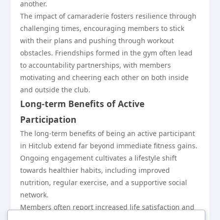
another.
The impact of camaraderie fosters resilience through
challenging times, encouraging members to stick
with their plans and pushing through workout
obstacles. Friendships formed in the gym often lead
to accountability partnerships, with members
motivating and cheering each other on both inside
and outside the club.
Long-term Benefits of Active
Participation
The long-term benefits of being an active participant
in Hitclub extend far beyond immediate fitness gains.
Ongoing engagement cultivates a lifestyle shift
towards healthier habits, including improved
nutrition, regular exercise, and a supportive social
network.
Members often report increased life satisfaction and
resilience thanks to their established routines and