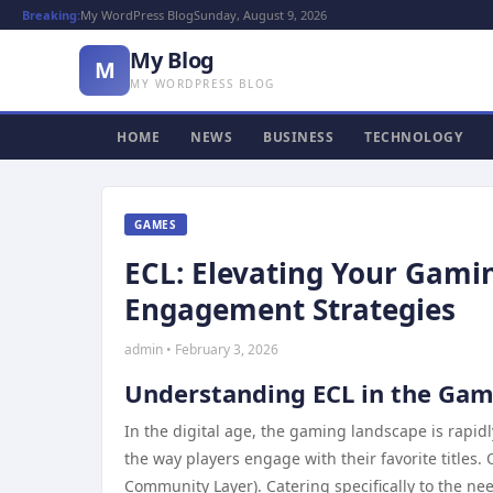
Breaking:
My WordPress Blog
Sunday, August 9, 2026
My Blog
M
MY WORDPRESS BLOG
HOME
NEWS
BUSINESS
TECHNOLOGY
GAMES
ECL: Elevating Your Gami
Engagement Strategies
admin • February 3, 2026
Understanding ECL in the Ga
In the digital age, the gaming landscape is rapi
the way players engage with their favorite title
Community Layer). Catering specifically to the ne