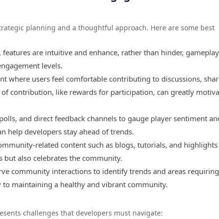
trategic planning and a thoughtful approach. Here are some best
 features are intuitive and enhance, rather than hinder, gameplay
engagement levels.
t where users feel comfortable contributing to discussions, shar
of contribution, like rewards for participation, can greatly motiv
polls, and direct feedback channels to gauge player sentiment an
n help developers stay ahead of trends.
ommunity-related content such as blogs, tutorials, and highlights
s but also celebrates the community.
ve community interactions to identify trends and areas requiring
y to maintaining a healthy and vibrant community.
esents challenges that developers must navigate: