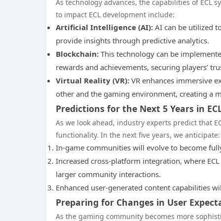
As technology advances, the capabilities of ECL s
to impact ECL development include:
Artificial Intelligence (AI):
AI can be utilized 
provide insights through predictive analytics.
Blockchain:
This technology can be implemente
rewards and achievements, securing players’ tru
Virtual Reality (VR):
VR enhances immersive exp
other and the gaming environment, creating a m
Predictions for the Next 5 Years in E
As we look ahead, industry experts predict that 
functionality. In the next five years, we anticipate:
In-game communities will evolve to become full
Increased cross-platform integration, where ECL f
larger community interactions.
Enhanced user-generated content capabilities wil
Preparing for Changes in User Expect
As the gaming community becomes more sophistic