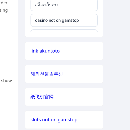
rder
สล็อตเว็บตรง
non gamstop casino
sing
casino not on gamstop
casino not on gamstop
non gamstop casino
casino not on gamstop
casino not on gamstop
non gamstop casino
casino not on gamstop
link akuntoto
casino not on gamstop
non gamstop casino
casino not on gamstop
casino not on gamstop
non gamstop casino
해외선물솔루션
casino not on gamstop
d show
casino not on gamstop
non gamstop casino
casino not on gamstop
纸飞机官网
casino not on gamstop
non gamstop casino
casino not on gamstop
casino not on gamstop
non gamstop casino
slots not on gamstop
casino not on gamstop
casino not on gamstop