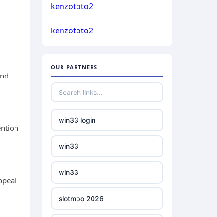
casino not on gamstop
kenzototo2
bukmacherzy
kenzototo2
casino not on gamstop
non gamstop casino
casino not on gamstop
OUR PARTNERS
non gamstop casino
and
casino not on gamstop
non gamstop casino
casino not on gamstop
win33 login
non gamstop casino
ention
casino not on gamstop
win33
non gamstop casino
casino not on gamstop
win33
non gamstop casino
ppeal
casino not on gamstop
slotmpo 2026
non gamstop casino
casino not on gamstop