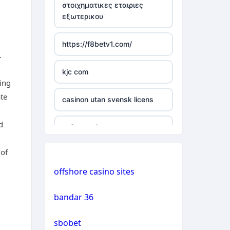
στοιχηματικες εταιριες
εξωτερικου
casino not on gamstop
https://f8betv1.com/
casino not on gamstop
.
kjc com
casino not on gamstop
ing
ate
casinon utan svensk licens
casino not on gamstop
d
online casinos
casino not on gamstop
 of
online casinos
casino not on gamstop
offshore casino sites
online casinos
casino not on gamstop
bandar 36
non gamstop casinos
casino not on gamstop
sbobet