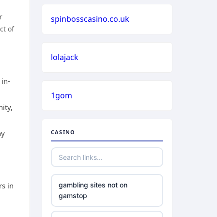
casino not on gamstop
r
spinbosscasino.co.uk
casino not on gamstop
ct of
casino not on gamstop
lolajack
in-
casino not on gamstop
1gom
ity,
casino not on gamstop
ay
CASINO
casino not on gamstop
casino not on gamstop
s in
casino not on gamstop
gambling sites not on
gamstop
casino not on gamstop