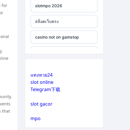
 for
slotmpo 2026
or
สล็อตเว็บตรง
ional
casino not on gamstop
ay
casino not on gamstop
nline
casino not on gamstop
แทงหวย24
slot online
casino not on gamstop
Telegram下载
unity.
casino not on gamstop
slot gacor
events
s that
casino not on gamstop
mpo