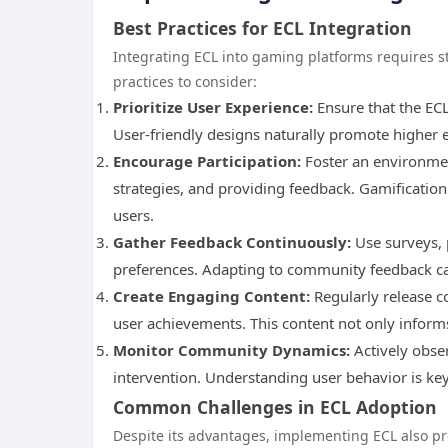
Best Practices for ECL Integration
Integrating ECL into gaming platforms requires s
practices to consider:
Prioritize User Experience:
Ensure that the ECL
User-friendly designs naturally promote higher 
Encourage Participation:
Foster an environmen
strategies, and providing feedback. Gamification 
users.
Gather Feedback Continuously:
Use surveys, 
preferences. Adapting to community feedback ca
Create Engaging Content:
Regularly release c
user achievements. This content not only inform
Monitor Community Dynamics:
Actively obser
intervention. Understanding user behavior is ke
Common Challenges in ECL Adoption
Despite its advantages, implementing ECL also pr