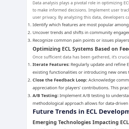
Data analysis plays a pivotal role in optimizing E
to make informed decisions. Implement user track
user privacy. By analyzing this data, developers c
Identify which features are most popular among
Uncover trends and shifts in community engage
Recognize common pain points or issues players 
Optimizing ECL Systems Based on Fe
Once sufficient data has been gathered, it’s cruci
Iterate Features:
Regularly update and refine 
existing functionalities or introducing new ones
Close the Feedback Loop:
Acknowledge commun
appreciation for players’ contributions. This pract
A/B Testing:
Implement A/B testing to understa
methodological approach allows for data-driven 
Future Trends in ECL Develop
Emerging Technologies Impacting ECL