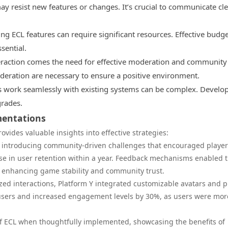
 resist new features or changes. It’s crucial to communicate cle
g ECL features can require significant resources. Effective budg
sential.
eraction comes the need for effective moderation and community
eration are necessary to ensure a positive environment.
s work seamlessly with existing systems can be complex. Develo
grades.
mentations
vides valuable insights into effective strategies:
introducing community-driven challenges that encouraged player
se in user retention within a year. Feedback mechanisms enabled 
, enhancing game stability and community trust.
ed interactions, Platform Y integrated customizable avatars and p
g users and increased engagement levels by 30%, as users were mor
of ECL when thoughtfully implemented, showcasing the benefits of