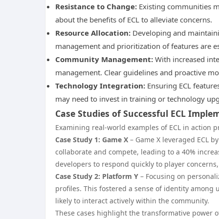
Resistance to Change:
Existing communities may
about the benefits of ECL to alleviate concerns.
Resource Allocation:
Developing and maintainin
management and prioritization of features are es
Community Management:
With increased int
management. Clear guidelines and proactive mod
Technology Integration:
Ensuring ECL feature
may need to invest in training or technology up
Case Studies of Successful ECL Imple
Examining real-world examples of ECL in action pro
Case Study 1: Game X
– Game X leveraged ECL by 
collaborate and compete, leading to a 40% increa
developers to respond quickly to player concerns
Case Study 2: Platform Y
– Focusing on personaliz
profiles. This fostered a sense of identity amon
likely to interact actively within the community.
These cases highlight the transformative power 