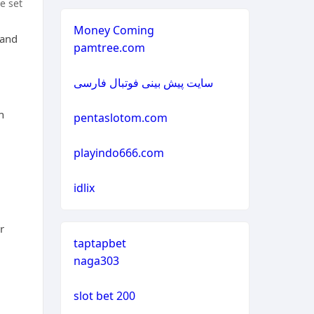
e set
non gamstop casino
casino not on gamstop
Money Coming
 and
casino not on gamstop
pamtree.com
non gamstop casino
casino not on gamstop
casino not on gamstop
سایت پیش بینی فوتبال فارسی
non gamstop casino
casino not on gamstop
h
casino not on gamstop
pentaslotom.com
non gamstop casino
casino not on gamstop
playindo666.com
casino not on gamstop
non gamstop casino
casino not on gamstop
idlix
casino not on gamstop
non gamstop casino
casino not on gamstop
casino not on gamstop
r
non gamstop casino
taptapbet
casino not on gamstop
naga303
casino not on gamstop
non gamstop casino
casino not on gamstop
slot bet 200
casino not on gamstop
.
uk casinos not on gamstop