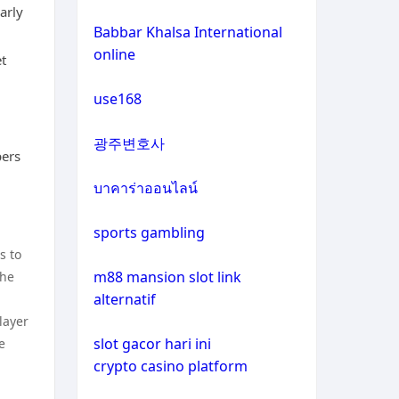
arly
non gamstop casinos
casino not on gamstop
Babbar Khalsa International
online
et
crypto casinos
casino not on gamstop
use168
crypto casinos
casino not on gamstop
광주변호사
pers
bitcoin casinos
casino not on gamstop
บาคาร่าออนไลน์
zahraniční sázkové kanceláře
casino not on gamstop
s licencí v čr
sports gambling
s to
casino not on gamstop
nové casino online
m88 mansion slot link
the
alternatif
casino not on gamstop
layer
crypto casinos
slot gacor hari ini
e
casino not on gamstop
crypto casino platform
στοιχηματικες εταιριες
εξωτερικου