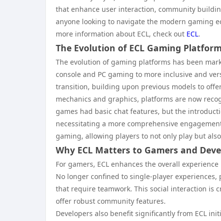
that enhance user interaction, community buildin
anyone looking to navigate the modern gaming eco
more information about ECL, check out
ECL
.
The Evolution of ECL Gaming Platfor
The evolution of gaming platforms has been marke
console and PC gaming to more inclusive and versa
transition, building upon previous models to off
mechanics and graphics, platforms are now recogn
games had basic chat features, but the introducti
necessitating a more comprehensive engagement st
gaming, allowing players to not only play but als
Why ECL Matters to Gamers and Deve
For gamers, ECL enhances the overall experience 
No longer confined to single-player experiences, 
that require teamwork. This social interaction is c
offer robust community features.
Developers also benefit significantly from ECL ini