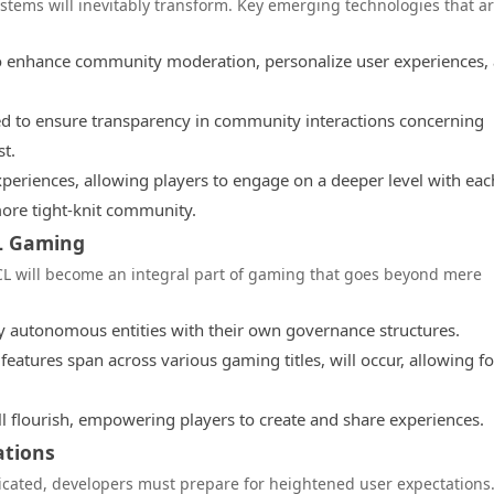
ystems will inevitably transform. Key emerging technologies that ar
to enhance community moderation, personalize user experiences,
d to ensure transparency in community interactions concerning
st.
eriences, allowing players to engage on a deeper level with eac
ore tight-knit community.
CL Gaming
ECL will become an integral part of gaming that goes beyond mere
y autonomous entities with their own governance structures.
eatures span across various gaming titles, will occur, allowing fo
l flourish, empowering players to create and share experiences.
ations
ated, developers must prepare for heightened user expectations