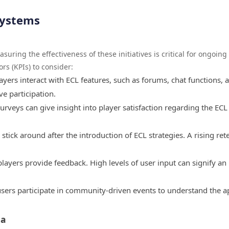
Systems
uring the effectiveness of these initiatives is critical for ongoing
s (KPIs) to consider:
ers interact with ECL features, such as forums, chat functions, 
e participation.
urveys can give insight into player satisfaction regarding the ECL
tick around after the introduction of ECL strategies. A rising ret
layers provide feedback. High levels of user input can signify an
ers participate in community-driven events to understand the a
ta