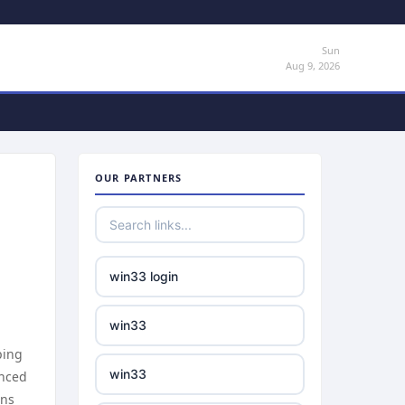
Sun
Aug 9, 2026
OUR PARTNERS
win33 login
win33
ping
win33
anced
ons