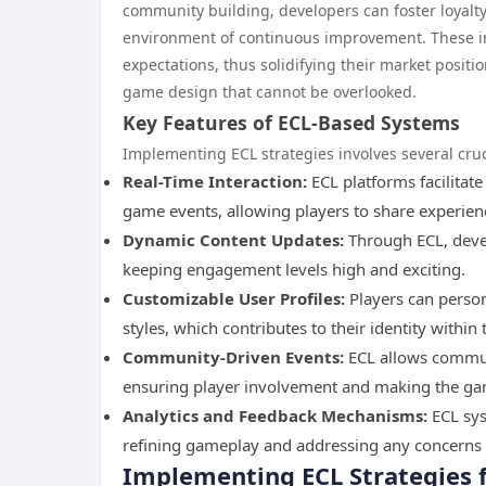
community building, developers can foster loyalt
environment of continuous improvement. These ins
expectations, thus solidifying their market positi
game design that cannot be overlooked.
Key Features of ECL-Based Systems
Implementing ECL strategies involves several cr
Real-Time Interaction:
ECL platforms facilitat
game events, allowing players to share experienc
Dynamic Content Updates:
Through ECL, deve
keeping engagement levels high and exciting.
Customizable User Profiles:
Players can person
styles, which contributes to their identity withi
Community-Driven Events:
ECL allows commun
ensuring player involvement and making the ga
Analytics and Feedback Mechanisms:
ECL sys
refining gameplay and addressing any concerns 
Implementing ECL Strategies