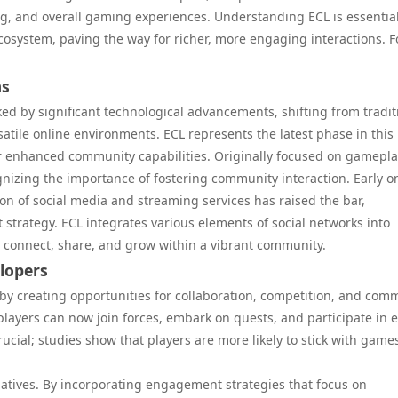
g, and overall gaming experiences. Understanding ECL is essential
system, paving the way for richer, more engaging interactions. F
ms
d by significant technological advancements, shifting from tradit
tile online environments. ECL represents the latest phase in this
er enhanced community capabilities. Originally focused on gamepl
izing the importance of fostering community interaction. Early o
on of social media and streaming services has raised the bar,
rategy. ECL integrates various elements of social networks into
o connect, share, and grow within a vibrant community.
lopers
by creating opportunities for collaboration, competition, and comm
players can now join forces, embark on quests, and participate in 
rucial; studies show that players are more likely to stick with game
tiatives. By incorporating engagement strategies that focus on