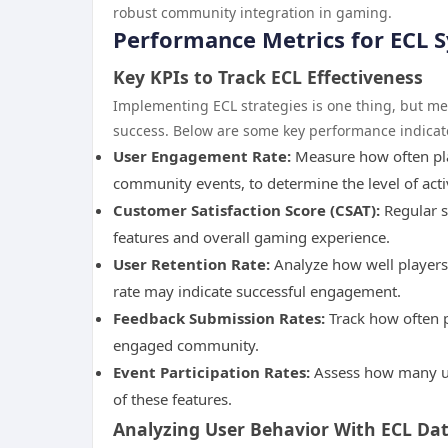
robust community integration in gaming.
Performance Metrics for ECL 
Key KPIs to Track ECL Effectiveness
Implementing ECL strategies is one thing, but meas
success. Below are some key performance indicator
User Engagement Rate:
Measure how often play
community events, to determine the level of activ
Customer Satisfaction Score (CSAT):
Regular s
features and overall gaming experience.
User Retention Rate:
Analyze how well players s
rate may indicate successful engagement.
Feedback Submission Rates:
Track how often p
engaged community.
Event Participation Rates:
Assess how many us
of these features.
Analyzing User Behavior With ECL Da