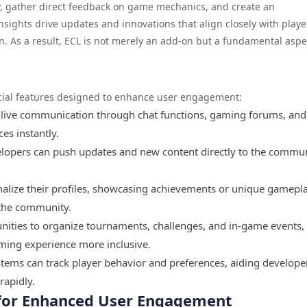
y, gather direct feedback on game mechanics, and create an
ights drive updates and innovations that align closely with playe
on. As a result, ECL is not merely an add-on but a fundamental aspe
ucial features designed to enhance user engagement:
e live communication through chat functions, gaming forums, and 
es instantly.
lopers can push updates and new content directly to the commun
alize their profiles, showcasing achievements or unique gamepl
n the community.
ities to organize tournaments, challenges, and in-game events,
ming experience more inclusive.
tems can track player behavior and preferences, aiding developer
rapidly.
 for Enhanced User Engagement