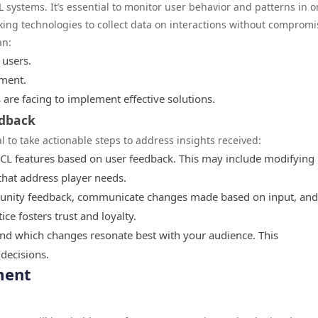
CL systems. It’s essential to monitor user behavior and patterns in o
ing technologies to collect data on interactions without compromi
an:
 users.
ment.
are facing to implement effective solutions.
edback
al to take actionable steps to address insights received:
ECL features based on user feedback. This may include modifying
 that address player needs.
ity feedback, communicate changes made based on input, an
ice fosters trust and loyalty.
nd which changes resonate best with your audience. This
decisions.
ment