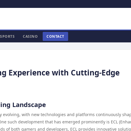
SPORTS
CASINO
CONTACT
ng Experience with Cutting-Edge
ming Landscape
dly evolving, with new technologies and platforms continuously sha
s. One such development that has emerged prominently is ECL (Enh
eds of both gamers and developers, ECL provides innovative soluti