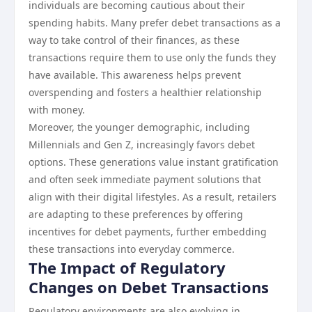
individuals are becoming cautious about their
spending habits. Many prefer debet transactions as a
way to take control of their finances, as these
transactions require them to use only the funds they
have available. This awareness helps prevent
overspending and fosters a healthier relationship
with money.
Moreover, the younger demographic, including
Millennials and Gen Z, increasingly favors debet
options. These generations value instant gratification
and often seek immediate payment solutions that
align with their digital lifestyles. As a result, retailers
are adapting to these preferences by offering
incentives for debet payments, further embedding
these transactions into everyday commerce.
The Impact of Regulatory
Changes on Debet Transactions
Regulatory environments are also evolving in