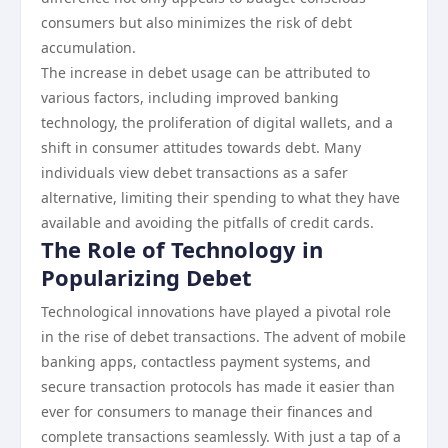
consumers but also minimizes the risk of debt
accumulation.
The increase in debet usage can be attributed to
various factors, including improved banking
technology, the proliferation of digital wallets, and a
shift in consumer attitudes towards debt. Many
individuals view debet transactions as a safer
alternative, limiting their spending to what they have
available and avoiding the pitfalls of credit cards.
The Role of Technology in
Popularizing Debet
Technological innovations have played a pivotal role
in the rise of debet transactions. The advent of mobile
banking apps, contactless payment systems, and
secure transaction protocols has made it easier than
ever for consumers to manage their finances and
complete transactions seamlessly. With just a tap of a