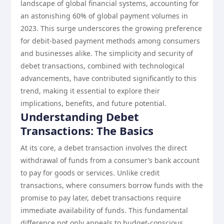
landscape of global financial systems, accounting for
an astonishing 60% of global payment volumes in
2023. This surge underscores the growing preference
for debit-based payment methods among consumers
and businesses alike. The simplicity and security of
debet transactions, combined with technological
advancements, have contributed significantly to this
trend, making it essential to explore their
implications, benefits, and future potential.
Understanding Debet
Transactions: The Basics
At its core, a debet transaction involves the direct
withdrawal of funds from a consumer’s bank account
to pay for goods or services. Unlike credit
transactions, where consumers borrow funds with the
promise to pay later, debet transactions require
immediate availability of funds. This fundamental
difference not only appeals to budget-conscious