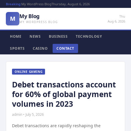
Breaking:
My WordPress Blog
Thursday, August 6, 2026
My Blog
Thu
M
Aug 6, 2026
MY WORDPRESS BLOG
HOME
NEWS
BUSINESS
TECHNOLOGY
SPORTS
CASINO
CONTACT
ONLINE GAMING
Debet transactions account
for 60% of global payment
volumes in 2023
admin • July 5, 2026
Debet transactions are rapidly reshaping the