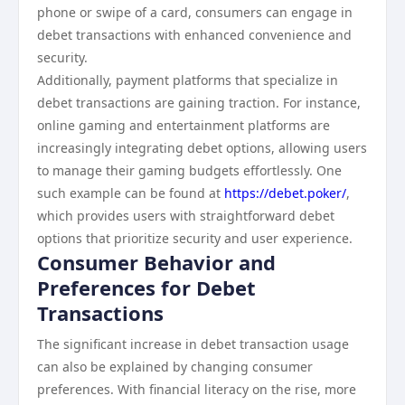
phone or swipe of a card, consumers can engage in
debet transactions with enhanced convenience and
security.
Additionally, payment platforms that specialize in
debet transactions are gaining traction. For instance,
online gaming and entertainment platforms are
increasingly integrating debet options, allowing users
to manage their gaming budgets effortlessly. One
such example can be found at
https://debet.poker/
,
which provides users with straightforward debet
options that prioritize security and user experience.
Consumer Behavior and
Preferences for Debet
Transactions
The significant increase in debet transaction usage
can also be explained by changing consumer
preferences. With financial literacy on the rise, more