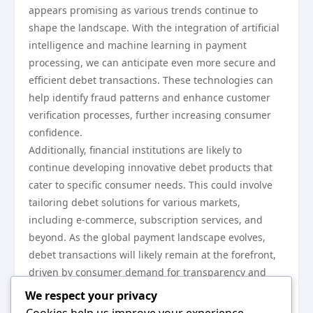
appears promising as various trends continue to
shape the landscape. With the integration of artificial
intelligence and machine learning in payment
processing, we can anticipate even more secure and
efficient debet transactions. These technologies can
help identify fraud patterns and enhance customer
verification processes, further increasing consumer
confidence.
Additionally, financial institutions are likely to
continue developing innovative debet products that
cater to specific consumer needs. This could involve
tailoring debet solutions for various markets,
including e-commerce, subscription services, and
beyond. As the global payment landscape evolves,
debet transactions will likely remain at the forefront,
driven by consumer demand for transparency and
control over their finances.
We respect your privacy
In conclusion, debet transactions have emerged as a
Cookies help us improve your experience,