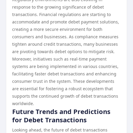
response to the growing significance of debet
transactions. Financial regulations are starting to
accommodate and promote debet payment solutions,
creating a more secure environment for both
consumers and businesses. As compliance measures
tighten around credit transactions, many businesses
are pivoting towards debet options to mitigate risk.
Moreover, initiatives such as real-time payment
systems are being implemented in various countries,
facilitating faster debet transactions and enhancing
consumer trust in the system. These developments
are essential for fostering a robust ecosystem that
supports the continued growth of debet transactions
worldwide.
Future Trends and Predictions
for Debet Transactions
Looking ahead, the future of debet transactions