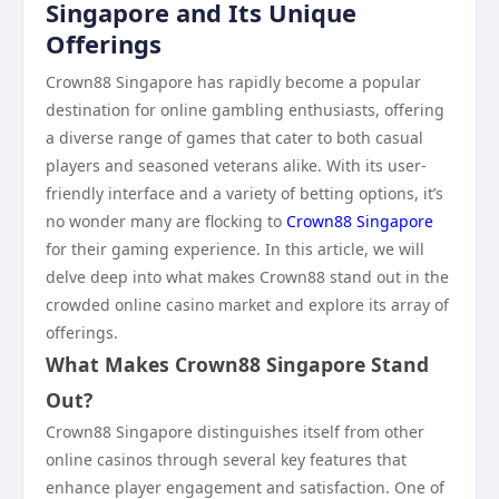
Singapore and Its Unique
Offerings
Crown88 Singapore has rapidly become a popular
destination for online gambling enthusiasts, offering
a diverse range of games that cater to both casual
players and seasoned veterans alike. With its user-
friendly interface and a variety of betting options, it’s
no wonder many are flocking to
Crown88 Singapore
for their gaming experience. In this article, we will
delve deep into what makes Crown88 stand out in the
crowded online casino market and explore its array of
offerings.
What Makes Crown88 Singapore Stand
Out?
Crown88 Singapore distinguishes itself from other
online casinos through several key features that
enhance player engagement and satisfaction. One of