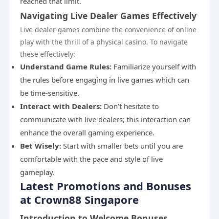
reached that limit.
Navigating Live Dealer Games Effectively
Live dealer games combine the convenience of online
play with the thrill of a physical casino. To navigate
these effectively:
Understand Game Rules:
Familiarize yourself with
the rules before engaging in live games which can
be time-sensitive.
Interact with Dealers:
Don’t hesitate to
communicate with live dealers; this interaction can
enhance the overall gaming experience.
Bet Wisely:
Start with smaller bets until you are
comfortable with the pace and style of live
gameplay.
Latest Promotions and Bonuses
at Crown88 Singapore
Introduction to Welcome Bonuses