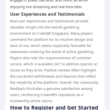
engage in poker, baccarat, and more, all while
enjoying live streaming and real-time bets.
User Experiences and Testimonials
Real user experiences and testimonials provide
valuable insight into the overall gambling
environment at Crown88 Singapore. Many players
commend the platform for its intuitive design and
ease of use, which seems especially favorable for
newcomers entering the world of online gambling.
Players also note the responsiveness of customer
service, which is available 24/7 to address queries or
issues as they arise. Positive reviews often highlight
the successful withdrawals and deposits that reflect
the reliability of the platform. Overall, the community
feedback illustrates a genuine satisfaction among
users, reinforcing Crown88’s reputation as a
trustworthy online casino.
How to Register and Get Started