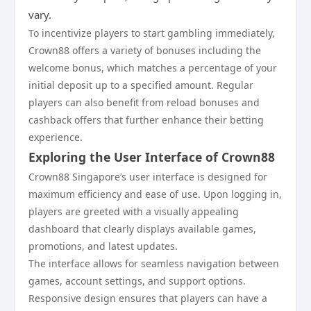
vary.
To incentivize players to start gambling immediately,
Crown88 offers a variety of bonuses including the
welcome bonus, which matches a percentage of your
initial deposit up to a specified amount. Regular
players can also benefit from reload bonuses and
cashback offers that further enhance their betting
experience.
Exploring the User Interface of Crown88
Crown88 Singapore’s user interface is designed for
maximum efficiency and ease of use. Upon logging in,
players are greeted with a visually appealing
dashboard that clearly displays available games,
promotions, and latest updates.
The interface allows for seamless navigation between
games, account settings, and support options.
Responsive design ensures that players can have a