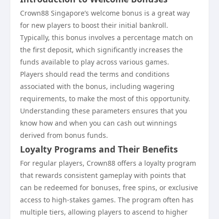
Crown88 Singapore’s welcome bonus is a great way
for new players to boost their initial bankroll.
Typically, this bonus involves a percentage match on
the first deposit, which significantly increases the
funds available to play across various games.
Players should read the terms and conditions
associated with the bonus, including wagering
requirements, to make the most of this opportunity.
Understanding these parameters ensures that you
know how and when you can cash out winnings
derived from bonus funds.
Loyalty Programs and Their Benefits
For regular players, Crown88 offers a loyalty program
that rewards consistent gameplay with points that
can be redeemed for bonuses, free spins, or exclusive
access to high-stakes games. The program often has
multiple tiers, allowing players to ascend to higher