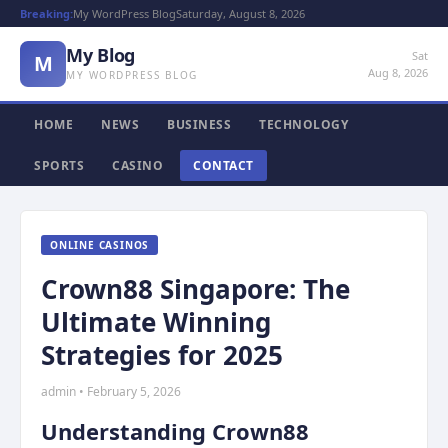
Breaking:
My WordPress Blog
Saturday, August 8, 2026
My Blog
Sat
M
Aug 8, 2026
MY WORDPRESS BLOG
HOME
NEWS
BUSINESS
TECHNOLOGY
SPORTS
CASINO
CONTACT
ONLINE CASINOS
Crown88 Singapore: The
Ultimate Winning
Strategies for 2025
admin • February 5, 2026
Understanding Crown88