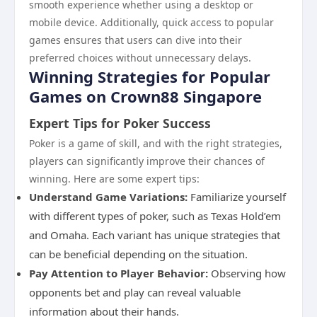
smooth experience whether using a desktop or
mobile device. Additionally, quick access to popular
games ensures that users can dive into their
preferred choices without unnecessary delays.
Winning Strategies for Popular
Games on Crown88 Singapore
Expert Tips for Poker Success
Poker is a game of skill, and with the right strategies,
players can significantly improve their chances of
winning. Here are some expert tips:
Understand Game Variations:
Familiarize yourself
with different types of poker, such as Texas Hold’em
and Omaha. Each variant has unique strategies that
can be beneficial depending on the situation.
Pay Attention to Player Behavior:
Observing how
opponents bet and play can reveal valuable
information about their hands.