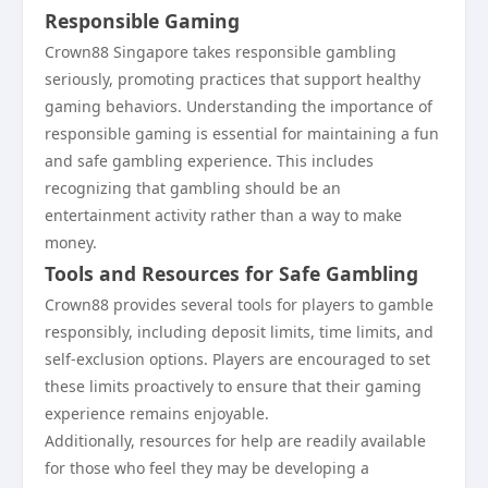
Responsible Gaming
Crown88 Singapore takes responsible gambling
seriously, promoting practices that support healthy
gaming behaviors. Understanding the importance of
responsible gaming is essential for maintaining a fun
and safe gambling experience. This includes
recognizing that gambling should be an
entertainment activity rather than a way to make
money.
Tools and Resources for Safe Gambling
Crown88 provides several tools for players to gamble
responsibly, including deposit limits, time limits, and
self-exclusion options. Players are encouraged to set
these limits proactively to ensure that their gaming
experience remains enjoyable.
Additionally, resources for help are readily available
for those who feel they may be developing a