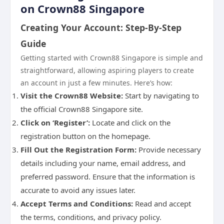
on Crown88 Singapore
Creating Your Account: Step-By-Step
Guide
Getting started with Crown88 Singapore is simple and
straightforward, allowing aspiring players to create
an account in just a few minutes. Here’s how:
Visit the Crown88 Website:
Start by navigating to
the official Crown88 Singapore site.
Click on ‘Register’:
Locate and click on the
registration button on the homepage.
Fill Out the Registration Form:
Provide necessary
details including your name, email address, and
preferred password. Ensure that the information is
accurate to avoid any issues later.
Accept Terms and Conditions:
Read and accept
the terms, conditions, and privacy policy.