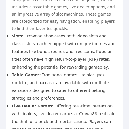
includes classic table games, live dealer options, and
an impressive array of slot machines. These games
are categorized for easy navigation, enabling players
to find their favorites quickly.
Slots:
Crown88 showcases both video slots and
classic slots, each equipped with unique themes and
features like bonus rounds and free spins. Popular
titles often have high return-to-player (RTP) rates,
enhancing the potential for rewarding gameplay.
Table Games:
Traditional games like blackjack,
roulette, and baccarat are available with multiple
variations designed to cater to different betting
strategies and preferences.
Live Dealer Games:
Offering real-time interaction
with dealers, live dealer games at Crown88 replicate
the thrill of a brick-and-mortar casino. Players can