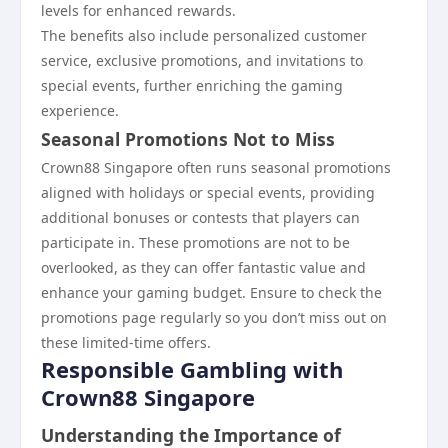
levels for enhanced rewards.
The benefits also include personalized customer
service, exclusive promotions, and invitations to
special events, further enriching the gaming
experience.
Seasonal Promotions Not to Miss
Crown88 Singapore often runs seasonal promotions
aligned with holidays or special events, providing
additional bonuses or contests that players can
participate in. These promotions are not to be
overlooked, as they can offer fantastic value and
enhance your gaming budget. Ensure to check the
promotions page regularly so you don’t miss out on
these limited-time offers.
Responsible Gambling with
Crown88 Singapore
Understanding the Importance of