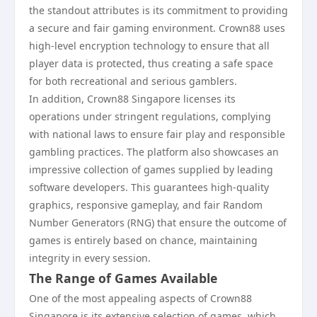
the standout attributes is its commitment to providing
a secure and fair gaming environment. Crown88 uses
high-level encryption technology to ensure that all
player data is protected, thus creating a safe space
for both recreational and serious gamblers.
In addition, Crown88 Singapore licenses its
operations under stringent regulations, complying
with national laws to ensure fair play and responsible
gambling practices. The platform also showcases an
impressive collection of games supplied by leading
software developers. This guarantees high-quality
graphics, responsive gameplay, and fair Random
Number Generators (RNG) that ensure the outcome of
games is entirely based on chance, maintaining
integrity in every session.
The Range of Games Available
One of the most appealing aspects of Crown88
Singapore is its extensive selection of games, which