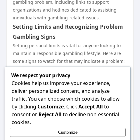
gambling problem, including links to support
organizations and hotlines dedicated to assisting
individuals with gambling-related issues.
Setting Limits and Recognizing Problem
Gambling Signs
Setting personal limits is vital for anyone looking to
maintain a responsible gambling lifestyle. Here are
some signs to watch for that may indicate a problem:
Feeling compelled to gamble despite negative
We respect your privacy
consequences.
Cookies help us improve your experience,
Chasing losses or increasing bets to recover financial
deliver personalized content, and analyze
losses.
traffic. You can choose which cookies to allow
Neglecting personal relationships or responsibilities
by clicking
Customize
. Click
Accept All
to
due to gambling.
consent or
Reject All
to decline non-essential
Recognizing these signs can help players take action
cookies.
before issues escalate. If you find yourself
Customize
experiencing any of these symptoms, it’s crucial to