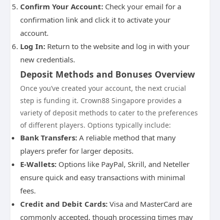
Confirm Your Account:
Check your email for a
confirmation link and click it to activate your
account.
Log In:
Return to the website and log in with your
new credentials.
Deposit Methods and Bonuses Overview
Once you’ve created your account, the next crucial
step is funding it. Crown88 Singapore provides a
variety of deposit methods to cater to the preferences
of different players. Options typically include:
Bank Transfers:
A reliable method that many
players prefer for larger deposits.
E-Wallets:
Options like PayPal, Skrill, and Neteller
ensure quick and easy transactions with minimal
fees.
Credit and Debit Cards:
Visa and MasterCard are
commonly accepted, though processing times may