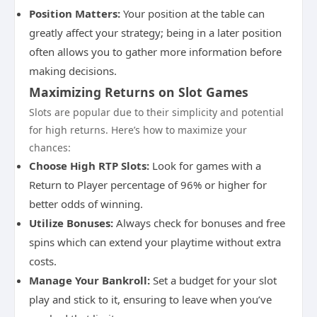
Position Matters:
Your position at the table can
greatly affect your strategy; being in a later position
often allows you to gather more information before
making decisions.
Maximizing Returns on Slot Games
Slots are popular due to their simplicity and potential
for high returns. Here’s how to maximize your
chances:
Choose High RTP Slots:
Look for games with a
Return to Player percentage of 96% or higher for
better odds of winning.
Utilize Bonuses:
Always check for bonuses and free
spins which can extend your playtime without extra
costs.
Manage Your Bankroll:
Set a budget for your slot
play and stick to it, ensuring to leave when you’ve