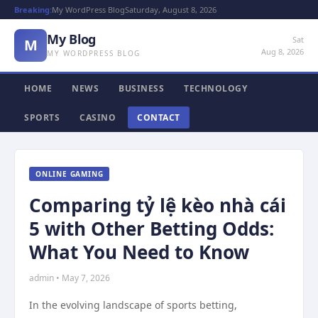
Breaking:
My WordPress Blog
Saturday, August 8, 2026
My Blog
Sat
M
Aug 8, 2026
MY WORDPRESS BLOG
HOME
NEWS
BUSINESS
TECHNOLOGY
SPORTS
CASINO
CONTACT
ONLINE GAMING
Comparing tỷ lệ kèo nhà cái
5 with Other Betting Odds:
What You Need to Know
admin • May 7, 2026
In the evolving landscape of sports betting,