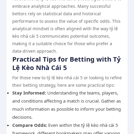
embrace analytical approaches. Many successful
bettors rely on statistical data and historical
performance to assess the value of specific odds. This
analytical mindset is often aligned with the way tỷ lệ
kèo nhà cái 5 communicates potential outcomes,
making it a suitable choice for those who prefer a
data-driven approach.
Practical Tips for Betting with Tỷ
Lệ Kèo Nhà Cái 5
For those new to tỷ lệ kèo nhà cái 5 or looking to refine
their betting strategy, here are some practical tips:
Stay Informed:
Understanding the teams, players,
and conditions affecting a match is crucial. Gather as
much information as possible to inform your betting
decisions.
Compare Odds:
Even within the tỷ lệ kèo nhà cái 5
framework, different bookmakers may offer varying