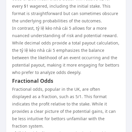
every $1 wagered, including the initial stake. This
format is straightforward but can sometimes obscure
the underlying probabilities of the outcomes.
In contrast, tỷ lệ kèo nhà cái 5 allows for a more
nuanced understanding of risk and potential reward.
While decimal odds provide a total payout calculation,
the tỷ lệ kèo nhà cái 5 emphasizes the balance
between the likelihood of an event occurring and the
potential payout, making it more engaging for bettors
who prefer to analyze odds deeply.
Fractional Odds
Fractional odds, popular in the UK, are often
displayed as a fraction, such as 5/1. This format
indicates the profit relative to the stake. While it
provides a clear picture of the potential gains, it can
be less intuitive for bettors unfamiliar with the
fraction system.