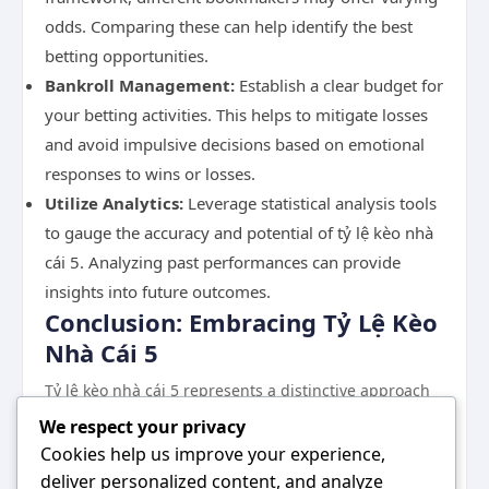
odds. Comparing these can help identify the best
betting opportunities.
Bankroll Management:
Establish a clear budget for
your betting activities. This helps to mitigate losses
and avoid impulsive decisions based on emotional
responses to wins or losses.
Utilize Analytics:
Leverage statistical analysis tools
to gauge the accuracy and potential of tỷ lệ kèo nhà
cái 5. Analyzing past performances can provide
insights into future outcomes.
Conclusion: Embracing Tỷ Lệ Kèo
Nhà Cái 5
Tỷ lệ kèo nhà cái 5 represents a distinctive approach
to sports betting that appeals to a wide range of
We respect your privacy
bettors. Its straightforward presentation, coupled
Cookies help us improve your experience,
with a robust analytical framework, makes it a
deliver personalized content, and analyze