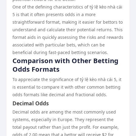
One of the defining characteristics of tỷ lệ kèo nhà cái
5 is that it often presents odds in a more
straightforward format, making it easier for bettors to
understand and calculate their potential returns. This
format aids in quickly assessing the risks and rewards
associated with particular bets, which can be
beneficial during fast-paced betting scenarios.
Comparison with Other Betting
Odds Formats
To appreciate the significance of tỷ lệ kèo nhà cái 5, it
is essential to compare it with other common betting
odds formats like decimal and fractional odds.
Decimal Odds
Decimal odds are among the most commonly used
systems, especially in Europe. They represent the
total payout rather than just the profit. For example,
odds of 2.00 mean that a bettor will receive $2 for