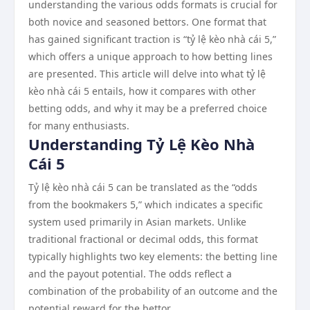
understanding the various odds formats is crucial for
both novice and seasoned bettors. One format that
has gained significant traction is “tỷ lệ kèo nhà cái 5,”
which offers a unique approach to how betting lines
are presented. This article will delve into what tỷ lệ
kèo nhà cái 5 entails, how it compares with other
betting odds, and why it may be a preferred choice
for many enthusiasts.
Understanding Tỷ Lệ Kèo Nhà
Cái 5
Tỷ lệ kèo nhà cái 5 can be translated as the “odds
from the bookmakers 5,” which indicates a specific
system used primarily in Asian markets. Unlike
traditional fractional or decimal odds, this format
typically highlights two key elements: the betting line
and the payout potential. The odds reflect a
combination of the probability of an outcome and the
potential reward for the bettor.