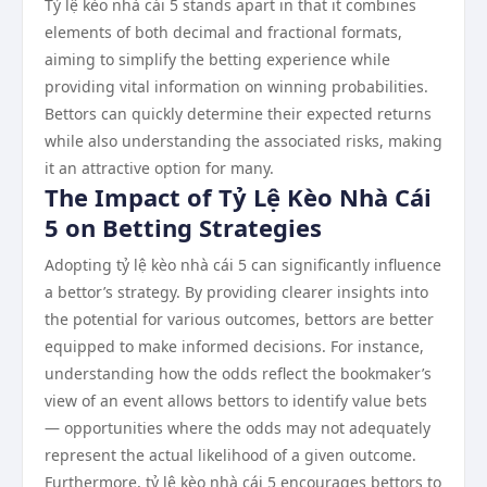
Tỷ lệ kèo nhà cái 5 stands apart in that it combines
elements of both decimal and fractional formats,
aiming to simplify the betting experience while
providing vital information on winning probabilities.
Bettors can quickly determine their expected returns
while also understanding the associated risks, making
it an attractive option for many.
The Impact of Tỷ Lệ Kèo Nhà Cái
5 on Betting Strategies
Adopting tỷ lệ kèo nhà cái 5 can significantly influence
a bettor’s strategy. By providing clearer insights into
the potential for various outcomes, bettors are better
equipped to make informed decisions. For instance,
understanding how the odds reflect the bookmaker’s
view of an event allows bettors to identify value bets
— opportunities where the odds may not adequately
represent the actual likelihood of a given outcome.
Furthermore, tỷ lệ kèo nhà cái 5 encourages bettors to