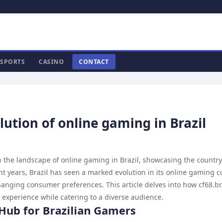
SPORTS
CASINO
CONTACT
lution of online gaming in Brazil
n the landscape of online gaming in Brazil, showcasing the country
nt years, Brazil has seen a marked evolution in its online gaming c
anging consumer preferences. This article delves into how cf68.b
g experience while catering to a diverse audience.
Hub for Brazilian Gamers