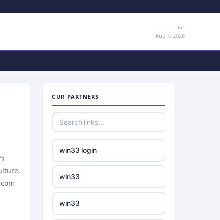
Fri
Aug 7, 2026
OUR PARTNERS
win33 login
’s
ulture,
win33
r.com
win33