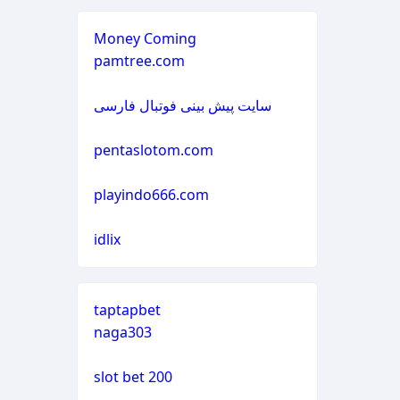
non gamstop casino
casino not on gamstop
Money Coming
casino not on gamstop
pamtree.com
non gamstop casino
casino not on gamstop
casino not on gamstop
سایت پیش بینی فوتبال فارسی
non gamstop casino
casino not on gamstop
casino not on gamstop
pentaslotom.com
non gamstop casino
casino not on gamstop
playindo666.com
casino not on gamstop
non gamstop casino
casino not on gamstop
idlix
casino not on gamstop
non gamstop casino
casino not on gamstop
casino not on gamstop
non gamstop casino
taptapbet
casino not on gamstop
naga303
casino not on gamstop
non gamstop casino
casino not on gamstop
slot bet 200
casino not on gamstop
uk casinos not on gamstop