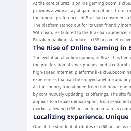
At the core of Brazil’s online gaming boom is cf68.b
provides a wide array of gaming options, from tra
the unique preferences of Brazilian consumers, 
The platform stands out for its user-friendly inte
With features tailored to the Brazilian audience
Brazilian banking standards, cf68.br.com effective
The Rise of Online Gaming in B
The evolution of online gaming in Brazil has been
the proliferation of smartphones, and a cultural s
high-speed internet, platforms like cf68.br.com h
experiences that can be enjoyed anytime and an
As the country transitioned from traditional gamin
by continuously updating its offerings. The site f
appeals to a broad demographic, from seasoned game
market, allowing cf68.br.com to maintain its comp
Localizing Experience: Unique 
One of the standout attributes of cf68.br.com is i