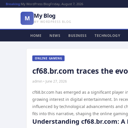
Breaking:
My WordPress Blog
Friday, August 7, 2026
My Blog
M
MY WORDPRESS BLOG
HOME
NEWS
BUSINESS
TECHNOLOGY
ONLINE GAMING
cf68.br.com traces the evo
admin • June 27, 2026
cf68.br.com has emerged as a significant player i
growing interest in digital entertainment. In rece
influenced by technological advancements and ch
fits into this narrative, shaping the online gamin
Understanding cf68.br.com: A 