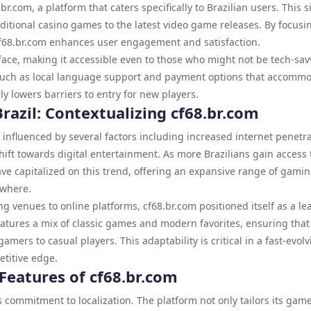
r.com, a platform that caters specifically to Brazilian users. This s
ditional casino games to the latest video game releases. By focusi
cf68.br.com enhances user engagement and satisfaction.
rface, making it accessible even to those who might not be tech-sav
, such as local language support and payment options that accomm
ly lowers barriers to entry for new players.
razil: Contextualizing cf68.br.com
 influenced by several factors including increased internet penetra
hift towards digital entertainment. As more Brazilians gain access 
ave capitalized on this trend, offering an expansive range of gami
ywhere.
g venues to online platforms, cf68.br.com positioned itself as a le
eatures a mix of classic games and modern favorites, ensuring that 
rs to casual players. This adaptability is critical in a fast-evolv
etitive edge.
Features of cf68.br.com
ts commitment to localization. The platform not only tailors its gam