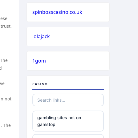
casino not on gamstop
spinbosscasino.co.uk
casino not on gamstop
uese
trust,
casino not on gamstop
lolajack
casino not on gamstop
 The
1gom
d
casino not on gamstop
ive
CASINO
casino not on gamstop
an not
casino not on gamstop
casino not on gamstop
gambling sites not on
gamstop
a. The
casino not on gamstop