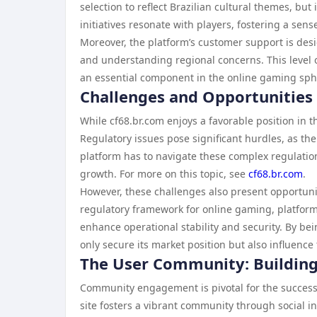
selection to reflect Brazilian cultural themes, bu
initiatives resonate with players, fostering a se
Moreover, the platform’s customer support is desig
and understanding regional concerns. This level o
an essential component in the online gaming sph
Challenges and Opportunities 
While cf68.br.com enjoys a favorable position in t
Regulatory issues pose significant hurdles, as the
platform has to navigate these complex regulatio
growth. For more on this topic, see
cf68.br.com
.
However, these challenges also present opportun
regulatory framework for online gaming, platforms
enhance operational stability and security. By bei
only secure its market position but also influenc
The User Community: Buildin
Community engagement is pivotal for the success 
site fosters a vibrant community through social i