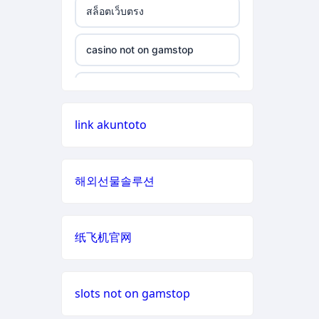
สล็อตเว็บตรง
non gamstop casino
casino not on gamstop
casino not on gamstop
non gamstop casino
casino not on gamstop
casino not on gamstop
non gamstop casino
casino not on gamstop
link akuntoto
casino not on gamstop
non gamstop casino
casino not on gamstop
casino not on gamstop
non gamstop casino
해외선물솔루션
casino not on gamstop
casino not on gamstop
non gamstop casino
casino not on gamstop
纸飞机官网
casino not on gamstop
non gamstop casino
casino not on gamstop
casino not on gamstop
non gamstop casino
slots not on gamstop
casino not on gamstop
casino not on gamstop