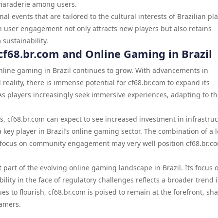
maraderie among users.
al events that are tailored to the cultural interests of Brazilian pla
n user engagement not only attracts new players but also retains
 sustainability.
cf68.br.com and Online Gaming in Brazil
nline gaming in Brazil continues to grow. With advancements in
reality, there is immense potential for cf68.br.com to expand its
As players increasingly seek immersive experiences, adapting to t
s, cf68.br.com can expect to see increased investment in infrastru
a key player in Brazil’s online gaming sector. The combination of a l
 focus on community engagement may very well position cf68.br.co
t part of the evolving online gaming landscape in Brazil. Its focus 
ity in the face of regulatory challenges reflects a broader trend 
es to flourish, cf68.br.com is poised to remain at the forefront, sh
gamers.