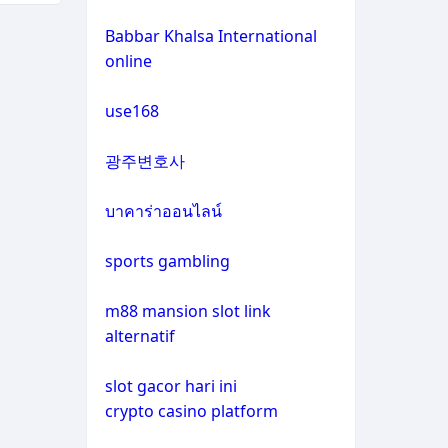
non gamstop casinos
casino not on gamstop
Babbar Khalsa International
online
crypto casinos
casino not on gamstop
use168
crypto casinos
casino not on gamstop
광주변호사
bitcoin casinos
casino not on gamstop
บาคาร่าออนไลน์
zahraniční sázkové kanceláře
casino not on gamstop
s licencí v čr
sports gambling
casino not on gamstop
nové casino online
m88 mansion slot link
alternatif
casino not on gamstop
crypto casinos
slot gacor hari ini
casino not on gamstop
crypto casino platform
στοιχηματικες εταιριες
εξωτερικου