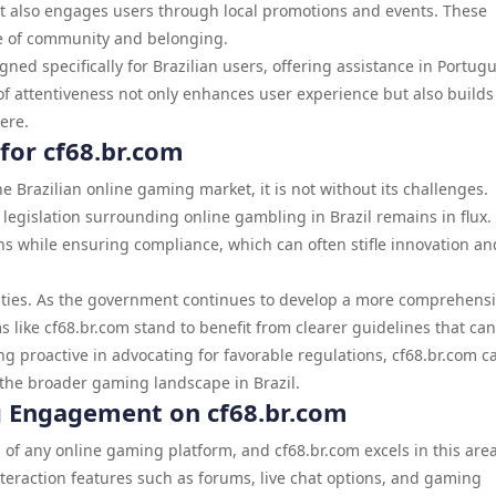
t it also engages users through local promotions and events. These
nse of community and belonging.
ned specifically for Brazilian users, offering assistance in Portug
f attentiveness not only enhances user experience but also builds 
ere.
for cf68.br.com
he Brazilian online gaming market, it is not without its challenges.
 legislation surrounding online gambling in Brazil remains in flux.
ns while ensuring compliance, which can often stifle innovation an
ities. As the government continues to develop a more comprehens
 like cf68.br.com stand to benefit from clearer guidelines that can
ng proactive in advocating for favorable regulations, cf68.br.com c
e the broader gaming landscape in Brazil.
g Engagement on cf68.br.com
of any online gaming platform, and cf68.br.com excels in this are
nteraction features such as forums, live chat options, and gaming