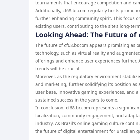
tournaments that encourage competition and ca
Additionally, cf68.br.com regularly hosts promotion
further enhancing community spirit. This focus o
existing users, contributing to the site’s long-term
Looking Ahead: The Future of 
The future of cf68.br.com appears promising as o
technology, such as virtual reality and augmented 
offerings and enhance user experiences further. 
trends will be crucial.
Moreover, as the regulatory environment stabilize
and marketing, further solidifying its position as 
user base, innovative gaming experiences, and a
sustained success in the years to come.
In conclusion, cf68.br.com represents a significan
localization, community engagement, and adaptabil
industry. As Brazil’s online gaming culture continu
the future of digital entertainment for Brazilian 