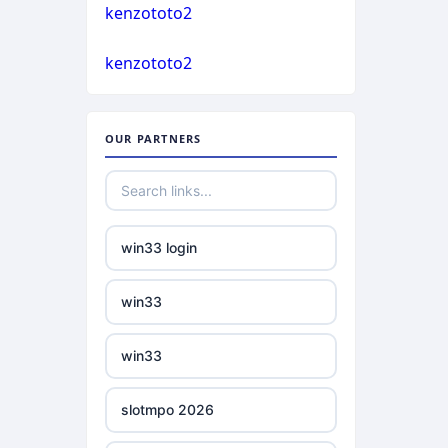
casino not on gamstop
kenzototo2
bukmacherzy
kenzototo2
casino not on gamstop
non gamstop casino
casino not on gamstop
OUR PARTNERS
non gamstop casino
casino not on gamstop
non gamstop casino
casino not on gamstop
win33 login
non gamstop casino
casino not on gamstop
win33
non gamstop casino
casino not on gamstop
win33
non gamstop casino
casino not on gamstop
slotmpo 2026
non gamstop casino
casino not on gamstop