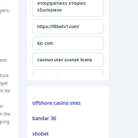
στοιχηματικες εταιριες
εξωτερικου
yers,
casino not on gamstop
https://f8betv1.com/
casino not on gamstop
kjc com
casino not on gamstop
hese
casinon utan svensk licens
casino not on gamstop
cture
online casinos
casino not on gamstop
oyal
m for
online casinos
casino not on gamstop
offshore casino sites
on
online casinos
casino not on gamstop
in the
bandar 36
aping
non gamstop casinos
casino not on gamstop
sbobet