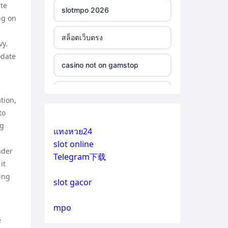
ite
slotmpo 2026
ng on
สล็อตเว็บตรง
vy.
odate
casino not on gamstop
casino not on gamstop
tion,
to
casino not on gamstop
ng
แทงหวย24
slot online
casino not on gamstop
ader
Telegram下载
it
casino not on gamstop
ing
slot gacor
casino not on gamstop
mpo
e