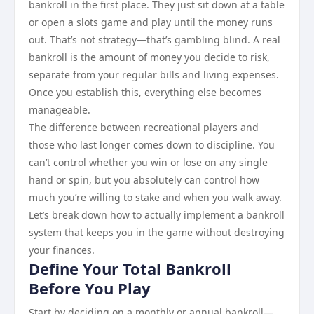
bankroll in the first place. They just sit down at a table
or open a slots game and play until the money runs
out. That’s not strategy—that’s gambling blind. A real
bankroll is the amount of money you decide to risk,
separate from your regular bills and living expenses.
Once you establish this, everything else becomes
manageable.
The difference between recreational players and
those who last longer comes down to discipline. You
can’t control whether you win or lose on any single
hand or spin, but you absolutely can control how
much you’re willing to stake and when you walk away.
Let’s break down how to actually implement a bankroll
system that keeps you in the game without destroying
your finances.
Define Your Total Bankroll
Before You Play
Start by deciding on a monthly or annual bankroll—