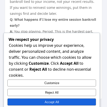
bankroll tied to your income, not your recent results.
If you want to reinvest some winnings, put them in
savings first and decide later.
Q: What happens if I lose my entire session bankroll
early?
A:
You stop playing. Period. This is the hardest part,
but it’s also what separates people who manage
We respect your privacy
money well from those who chase losses. Walk away,
Cookies help us improve your experience,
do something else, come back with your next session’s
deliver personalized content, and analyze
allocation.
traffic. You can choose which cookies to allow
Q: Is there a bankroll size that guarantees I won’t go
by clicking
Customize
. Click
Accept All
to
broke?
consent or
Reject All
to decline non-essential
A:
No. Even perfect bankroll management doesn’t
cookies.
guarantee wins—it just keeps losses contained. You
Customize
can still lose your entire bankroll. The goal is to lose
slowly and deliberately, not to win guaranteed money.
Reject All
Accept All