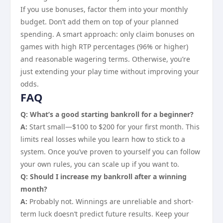
If you use bonuses, factor them into your monthly
budget. Don’t add them on top of your planned
spending. A smart approach: only claim bonuses on
games with high RTP percentages (96% or higher)
and reasonable wagering terms. Otherwise, you’re
just extending your play time without improving your
odds.
FAQ
Q: What’s a good starting bankroll for a beginner?
A:
Start small—$100 to $200 for your first month. This
limits real losses while you learn how to stick to a
system. Once you’ve proven to yourself you can follow
your own rules, you can scale up if you want to.
Q: Should I increase my bankroll after a winning
month?
A:
Probably not. Winnings are unreliable and short-
term luck doesn’t predict future results. Keep your