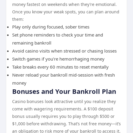
money fastest on weekends when they’re emotional.
Once you know your weak spots, you can plan around
them:
Play only during focused, sober times
Set phone reminders to check your time and
remaining bankroll
Avoid casino visits when stressed or chasing losses
Switch games if you’re hemorrhaging money
Take breaks every 60 minutes to reset mentally
Never reload your bankroll mid-session with fresh
money
Bonuses and Your Bankroll Plan
Casino bonuses look attractive until you realize they
come with wagering requirements. A $100 deposit
bonus usually requires you to play through $500 or
$1,000 before withdrawing. That’s not free money—it’s
an obligation to risk more of your bankroll to access it.