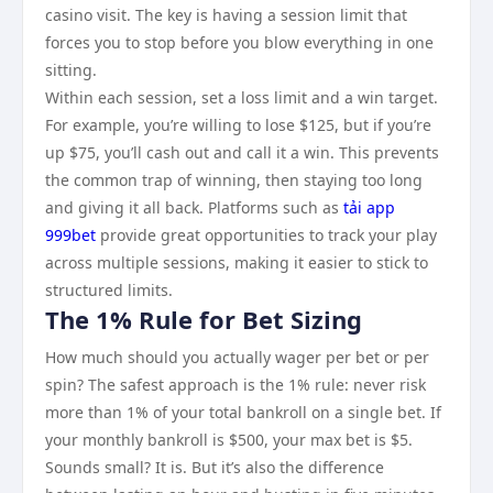
casino visit. The key is having a session limit that
forces you to stop before you blow everything in one
sitting.
Within each session, set a loss limit and a win target.
For example, you’re willing to lose $125, but if you’re
up $75, you’ll cash out and call it a win. This prevents
the common trap of winning, then staying too long
and giving it all back. Platforms such as
tải app
999bet
provide great opportunities to track your play
across multiple sessions, making it easier to stick to
structured limits.
The 1% Rule for Bet Sizing
How much should you actually wager per bet or per
spin? The safest approach is the 1% rule: never risk
more than 1% of your total bankroll on a single bet. If
your monthly bankroll is $500, your max bet is $5.
Sounds small? It is. But it’s also the difference