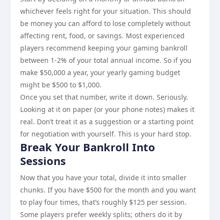
whichever feels right for your situation. This should
be money you can afford to lose completely without
affecting rent, food, or savings. Most experienced
players recommend keeping your gaming bankroll
between 1-2% of your total annual income. So if you
make $50,000 a year, your yearly gaming budget
might be $500 to $1,000.
Once you set that number, write it down. Seriously.
Looking at it on paper (or your phone notes) makes it
real. Don’t treat it as a suggestion or a starting point
for negotiation with yourself. This is your hard stop.
Break Your Bankroll Into
Sessions
Now that you have your total, divide it into smaller
chunks. If you have $500 for the month and you want
to play four times, that’s roughly $125 per session.
Some players prefer weekly splits; others do it by