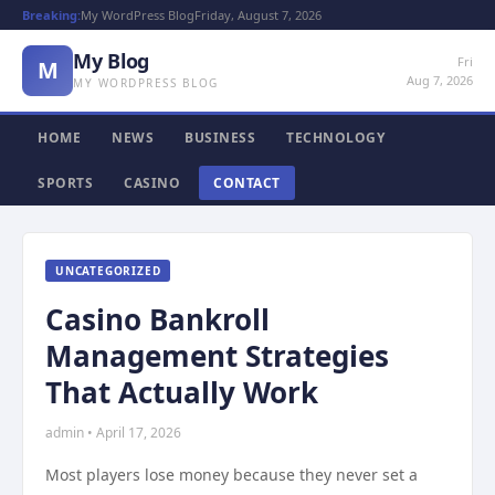
Breaking:
My WordPress Blog
Friday, August 7, 2026
My Blog
Fri
M
Aug 7, 2026
MY WORDPRESS BLOG
HOME
NEWS
BUSINESS
TECHNOLOGY
SPORTS
CASINO
CONTACT
UNCATEGORIZED
Casino Bankroll
Management Strategies
That Actually Work
admin • April 17, 2026
Most players lose money because they never set a