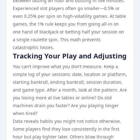
between lasting an hour and busting in five minutes.
Experienced slot players often go smaller—0.5% or
even 0.25% per spin on high-volatility games. At table
games, the 1% rule keeps you from going all-in on
one hand of blackjack or betting half your session on
a single roulette spin. This math prevents
catastrophic losses.
Tracking Your Play and Adjusting
You can’t improve what you don’t measure. Keep a
simple log of your sessions: date, location or platform,
starting bankroll, ending bankroll, session duration,
and game type. After a month, look at the pattern. Are
you losing more at live tables or online? Do slot
machines drain you faster? Are you playing longer
when tired?
Data reveals habits you might not notice otherwise.
Some players find they lose consistently in the first
hour but play tighter later. Others blow through