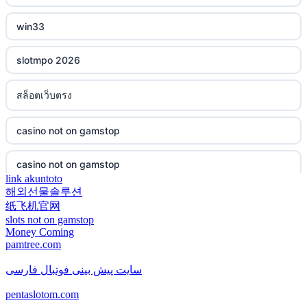
casino not on gamstop
non gamstop casino
win33
casino not on gamstop
non gamstop casino
slotmpo 2026
casino not on gamstop
non gamstop casino
สล็อตเว็บตรง
casino not on gamstop
non gamstop casino
casino not on gamstop
casino not on gamstop
non gamstop casino
casino not on gamstop
casino not on gamstop
non gamstop casino
link akuntoto
해외선물솔루션
casino not on gamstop
casino not on gamstop
纸飞机官网
non gamstop casino
slots not on gamstop
casino not on gamstop
Money Coming
casino not on gamstop
pamtree.com
non gamstop casino
casino not on gamstop
سایت پیش بینی فوتبال فارسی
casino not on gamstop
non gamstop casino
pentaslotom.com
casino not on gamstop
casino not on gamstop