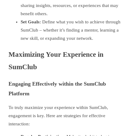
sharing insights, resources, or experiences that may
benefit others.
Set Goals:
Define what you wish to achieve through
SumClub – whether it’s finding a mentor, learning a
new skill, or expanding your network.
Maximizing Your Experience in
SumClub
Engaging Effectively within the SumClub
Platform
To truly maximize your experience within SumClub,
engagement is key. Here are strategies for effective
interaction: