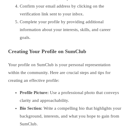
Confirm your email address by clicking on the
verification link sent to your inbox.
Complete your profile by providing additional
information about your interests, skills, and career
goals.
Creating Your Profile on SumClub
Your profile on SumClub is your personal representation
within the community. Here are crucial steps and tips for
creating an effective profile:
Profile Picture:
Use a professional photo that conveys
clarity and approachability.
Bio Section:
Write a compelling bio that highlights your
background, interests, and what you hope to gain from
SumClub.