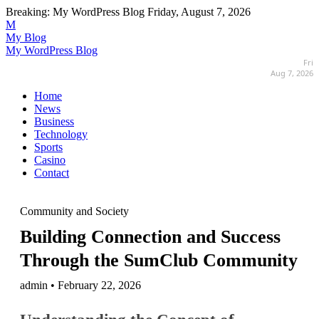
Breaking:
My WordPress Blog
Friday, August 7, 2026
M
My Blog
My WordPress Blog
Fri
Aug 7, 2026
Home
News
Business
Technology
Sports
Casino
Contact
Community and Society
Building Connection and Success
Through the SumClub Community
admin • February 22, 2026