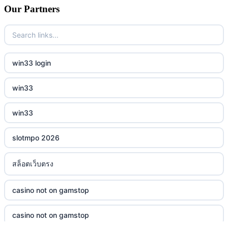
Our Partners
win33 login
win33
win33
slotmpo 2026
สล็อตเว็บตรง
casino not on gamstop
casino not on gamstop