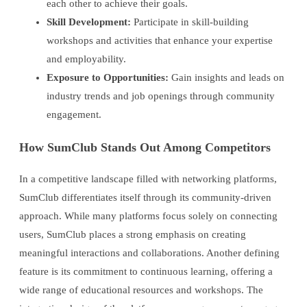
each other to achieve their goals.
Skill Development:
Participate in skill-building
workshops and activities that enhance your expertise
and employability.
Exposure to Opportunities:
Gain insights and leads on
industry trends and job openings through community
engagement.
How SumClub Stands Out Among Competitors
In a competitive landscape filled with networking platforms,
SumClub differentiates itself through its community-driven
approach. While many platforms focus solely on connecting
users, SumClub places a strong emphasis on creating
meaningful interactions and collaborations. Another defining
feature is its commitment to continuous learning, offering a
wide range of educational resources and workshops. The