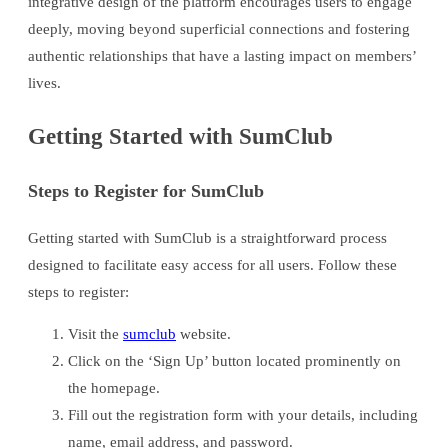
integrative design of the platform encourages users to engage
deeply, moving beyond superficial connections and fostering
authentic relationships that have a lasting impact on members’
lives.
Getting Started with SumClub
Steps to Register for SumClub
Getting started with SumClub is a straightforward process
designed to facilitate easy access for all users. Follow these
steps to register:
Visit the
sumclub
website.
Click on the ‘Sign Up’ button located prominently on
the homepage.
Fill out the registration form with your details, including
name, email address, and password.