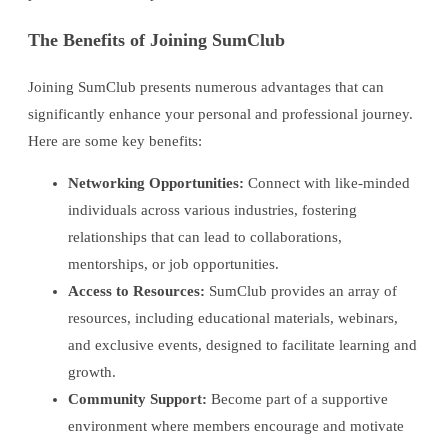
The Benefits of Joining SumClub
Joining SumClub presents numerous advantages that can
significantly enhance your personal and professional journey.
Here are some key benefits:
Networking Opportunities:
Connect with like-minded
individuals across various industries, fostering
relationships that can lead to collaborations,
mentorships, or job opportunities.
Access to Resources:
SumClub provides an array of
resources, including educational materials, webinars,
and exclusive events, designed to facilitate learning and
growth.
Community Support:
Become part of a supportive
environment where members encourage and motivate