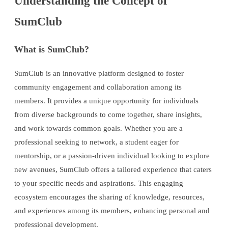
Understanding the Concept of
SumClub
What is SumClub?
SumClub is an innovative platform designed to foster
community engagement and collaboration among its
members. It provides a unique opportunity for individuals
from diverse backgrounds to come together, share insights,
and work towards common goals. Whether you are a
professional seeking to network, a student eager for
mentorship, or a passion-driven individual looking to explore
new avenues, SumClub offers a tailored experience that caters
to your specific needs and aspirations. This engaging
ecosystem encourages the sharing of knowledge, resources,
and experiences among its members, enhancing personal and
professional development.