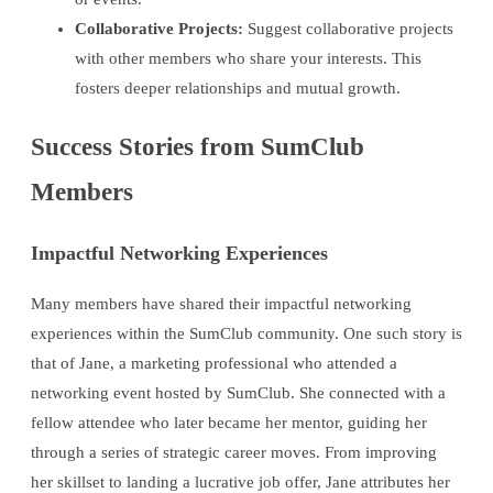
Collaborative Projects:
Suggest collaborative projects
with other members who share your interests. This
fosters deeper relationships and mutual growth.
Success Stories from SumClub
Members
Impactful Networking Experiences
Many members have shared their impactful networking
experiences within the SumClub community. One such story is
that of Jane, a marketing professional who attended a
networking event hosted by SumClub. She connected with a
fellow attendee who later became her mentor, guiding her
through a series of strategic career moves. From improving
her skillset to landing a lucrative job offer, Jane attributes her