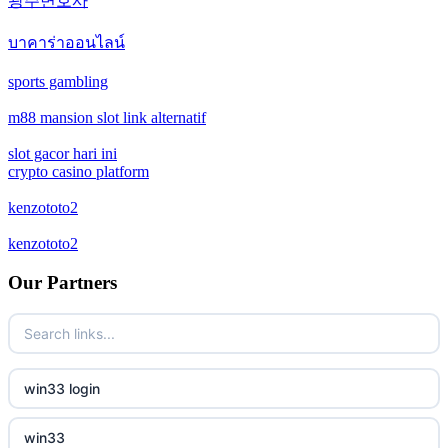
광주변호사
casino not on gamstop
crypto casinos
บาคาร่าออนไลน์
casino not on gamstop
bitcoin casinos
sports gambling
casino not on gamstop
m88 mansion slot link alternatif
zahraniční sázkové kanceláře s licencí v čr
slot gacor hari ini
casino not on gamstop
nové casino online
crypto casino platform
casino not on gamstop
kenzototo2
crypto casinos
kenzototo2
casino not on gamstop
στοιχηματικες εταιριες εξωτερικου
Our Partners
casino not on gamstop
bukmacherzy
casino not on gamstop
non gamstop casino
win33 login
casino not on gamstop
non gamstop casino
win33