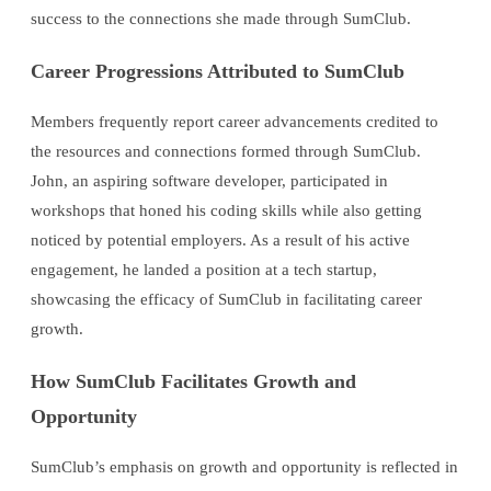
success to the connections she made through SumClub.
Career Progressions Attributed to SumClub
Members frequently report career advancements credited to
the resources and connections formed through SumClub.
John, an aspiring software developer, participated in
workshops that honed his coding skills while also getting
noticed by potential employers. As a result of his active
engagement, he landed a position at a tech startup,
showcasing the efficacy of SumClub in facilitating career
growth.
How SumClub Facilitates Growth and
Opportunity
SumClub’s emphasis on growth and opportunity is reflected in