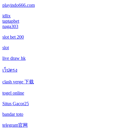
non gamstop casino
playindo666.com
casino not on gamstop
casino not on gamstop
idlix
non gamstop casino
taptapbet
casino not on gamstop
naga303
casino not on gamstop
non gamstop casino
slot bet 200
casino not on gamstop
casino not on gamstop
non gamstop casino
slot
casino not on gamstop
casino not on gamstop
live draw hk
non gamstop casino
casino not on gamstop
เว็ปตรง
casino not on gamstop
non gamstop casino
clash verge 下载
casino not on gamstop
casino not on gamstop
non gamstop casino
togel online
casino not on gamstop
casino not on gamstop
non gamstop casino
Situs Gacor25
casino not on gamstop
bandar toto
casino not on gamstop
non gamstop casino
telegram官网
casino not on gamstop
casino not on gamstop
non gamstop casino