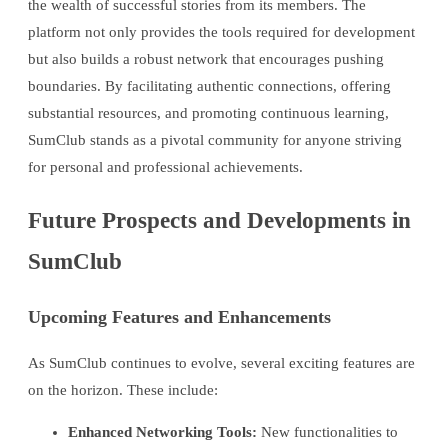
the wealth of successful stories from its members. The
platform not only provides the tools required for development
but also builds a robust network that encourages pushing
boundaries. By facilitating authentic connections, offering
substantial resources, and promoting continuous learning,
SumClub stands as a pivotal community for anyone striving
for personal and professional achievements.
Future Prospects and Developments in
SumClub
Upcoming Features and Enhancements
As SumClub continues to evolve, several exciting features are
on the horizon. These include:
Enhanced Networking Tools:
New functionalities to