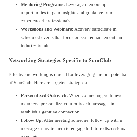
Mentoring Programs:
Leverage mentorship
opportunities to gain insights and guidance from
experienced professionals.
Workshops and Webinars:
Actively participate in
scheduled events that focus on skill enhancement and
industry trends.
Networking Strategies Specific to SumClub
Effective networking is crucial for leveraging the full potential
of SumClub. Here are targeted strategies:
Personalized Outreach:
When connecting with new
members, personalize your outreach messages to
establish a genuine connection.
Follow Up:
After meeting someone, follow up with a
message or invite them to engage in future discussions
or events.