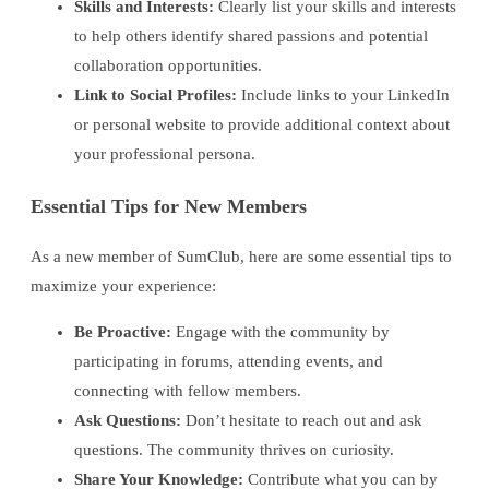
Skills and Interests:
Clearly list your skills and interests
to help others identify shared passions and potential
collaboration opportunities.
Link to Social Profiles:
Include links to your LinkedIn
or personal website to provide additional context about
your professional persona.
Essential Tips for New Members
As a new member of SumClub, here are some essential tips to
maximize your experience:
Be Proactive:
Engage with the community by
participating in forums, attending events, and
connecting with fellow members.
Ask Questions:
Don’t hesitate to reach out and ask
questions. The community thrives on curiosity.
Share Your Knowledge:
Contribute what you can by