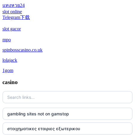
แทงหวย24
casino not on gamstop
slot online
Telegram下载
casino not on gamstop
slot gacor
casino not on gamstop
mpo
spinbosscasino.co.uk
casino not on gamstop
lolajack
casino not on gamstop
1gom
casino not on gamstop
casino
casino not on gamstop
casino not on gamstop
gambling sites not on gamstop
casino not on gamstop
στοιχηματικες εταιριες εξωτερικου