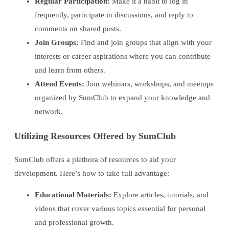
Regular Participation:
Make it a habit to log in
frequently, participate in discussions, and reply to
comments on shared posts.
Join Groups:
Find and join groups that align with your
interests or career aspirations where you can contribute
and learn from others.
Attend Events:
Join webinars, workshops, and meetups
organized by SumClub to expand your knowledge and
network.
Utilizing Resources Offered by SumClub
SumClub offers a plethora of resources to aid your
development. Here’s how to take full advantage:
Educational Materials:
Explore articles, tutorials, and
videos that cover various topics essential for personal
and professional growth.