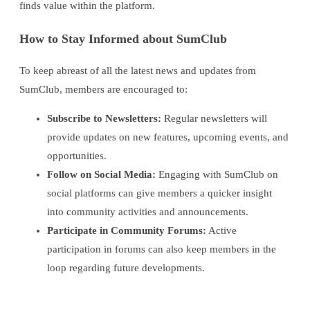
finds value within the platform.
How to Stay Informed about SumClub
To keep abreast of all the latest news and updates from
SumClub, members are encouraged to:
Subscribe to Newsletters:
Regular newsletters will
provide updates on new features, upcoming events, and
opportunities.
Follow on Social Media:
Engaging with SumClub on
social platforms can give members a quicker insight
into community activities and announcements.
Participate in Community Forums:
Active
participation in forums can also keep members in the
loop regarding future developments.