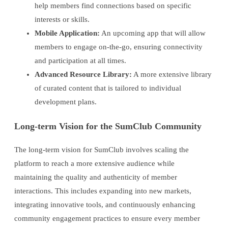
help members find connections based on specific
interests or skills.
Mobile Application:
An upcoming app that will allow
members to engage on-the-go, ensuring connectivity
and participation at all times.
Advanced Resource Library:
A more extensive library
of curated content that is tailored to individual
development plans.
Long-term Vision for the SumClub Community
The long-term vision for SumClub involves scaling the
platform to reach a more extensive audience while
maintaining the quality and authenticity of member
interactions. This includes expanding into new markets,
integrating innovative tools, and continuously enhancing
community engagement practices to ensure every member