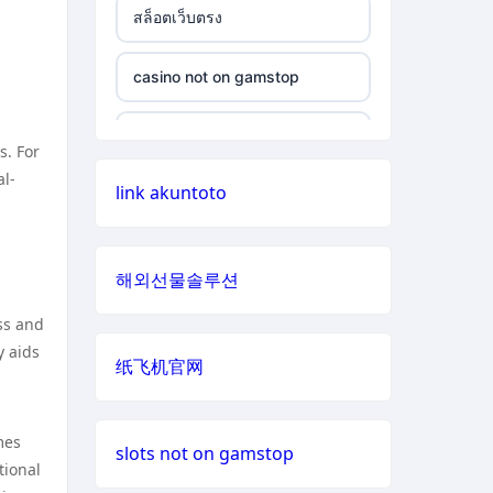
สล็อตเว็บตรง
non gamstop casino
casino not on gamstop
casino not on gamstop
non gamstop casino
casino not on gamstop
casino not on gamstop
non gamstop casino
s. For
casino not on gamstop
al-
link akuntoto
casino not on gamstop
non gamstop casino
casino not on gamstop
casino not on gamstop
non gamstop casino
해외선물솔루션
casino not on gamstop
casino not on gamstop
ss and
non gamstop casino
casino not on gamstop
y aids
纸飞机官网
casino not on gamstop
non gamstop casino
casino not on gamstop
casino not on gamstop
mes
non gamstop casino
slots not on gamstop
tional
casino not on gamstop
casino not on gamstop