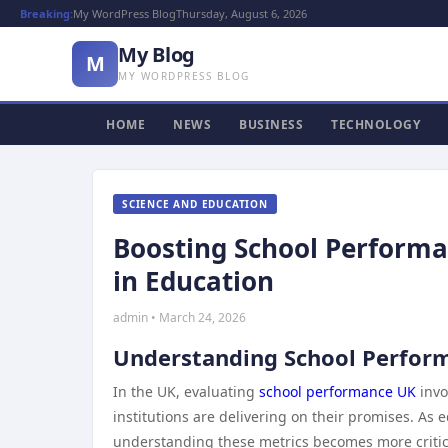
Breaking:
My WordPress Blog
Thursday, August 6, 2026
My Blog
M
MY WORDPRESS BLOG
HOME
NEWS
BUSINESS
TECHNOLOGY
SCIENCE AND EDUCATION
Boosting School Performan
in Education
admin • March 24, 2026
Understanding School Perform
In the UK, evaluating
school performance UK
invo
institutions are delivering on their promises. As 
understanding these metrics becomes more critica