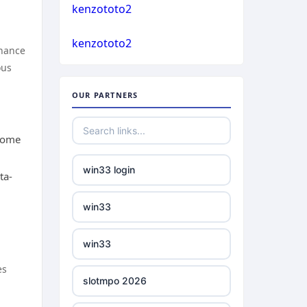
casino not on gamstop
kenzototo2
bukmacherzy
kenzototo2
casino not on gamstop
nhance
ous
non gamstop casino
casino not on gamstop
OUR PARTNERS
non gamstop casino
casino not on gamstop
 home
non gamstop casino
casino not on gamstop
win33 login
ta-
non gamstop casino
casino not on gamstop
win33
non gamstop casino
casino not on gamstop
win33
non gamstop casino
casino not on gamstop
es
slotmpo 2026
non gamstop casino
casino not on gamstop