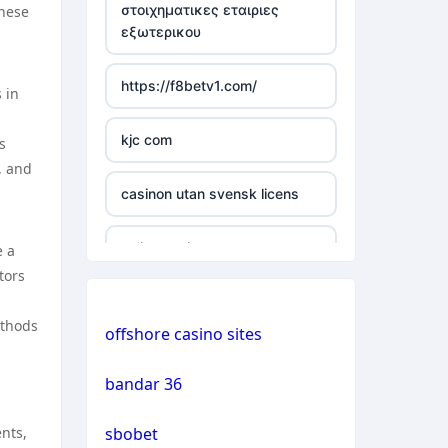
στοιχηματικες εταιριες
these
εξωτερικου
casino not on gamstop
https://f8betv1.com/
 in
casino not on gamstop
kjc com
s
casino not on gamstop
, and
casinon utan svensk licens
casino not on gamstop
online casinos
e a
casino not on gamstop
tors
online casinos
casino not on gamstop
ethods
offshore casino sites
online casinos
casino not on gamstop
bandar 36
non gamstop casinos
casino not on gamstop
nts,
sbobet