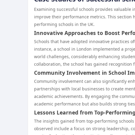
Examining successful schools provides valuable in
improve their performance metrics. This section 
performing schools in the UK.
Innovative Approaches to Boost Per
Schools that have adopted innovative practices of
instance, a school in London implemented a proje
world challenges, considerably enhancing student
collaboration, the school has gained recognition 
Community Involvement in School I
Community involvement can also significantly en
partnerships with local businesses to create men
academic achievements. By engaging the communit
academic performance but also builds strong ties
Lessons Learned from Top-Performing
The insights gained from top-performing schools 
observed include a focus on strong leadership, co