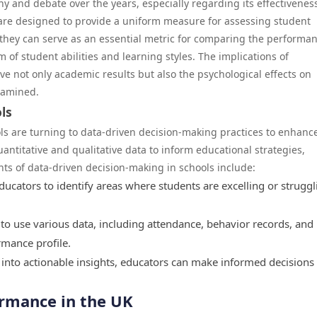
y and debate over the years, especially regarding its effectivenes
are designed to provide a uniform measure for assessing student
hey can serve as an essential metric for comparing the performan
um of student abilities and learning styles. The implications of
e not only academic results but also the psychological effects on
xamined.
ls
ols are turning to data-driven decision-making practices to enhanc
ntitative and qualitative data to inform educational strategies,
nts of data-driven decision-making in schools include:
cators to identify areas where students are excelling or struggl
o use various data, including attendance, behavior records, and
mance profile.
into actionable insights, educators can make informed decisions 
ormance in the UK