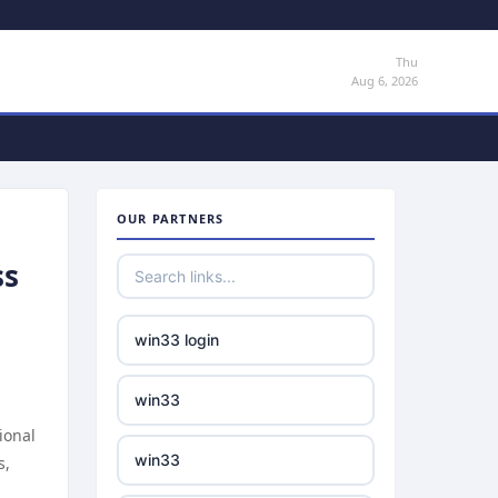
Thu
Aug 6, 2026
OUR PARTNERS
ss
win33 login
win33
ional
win33
s,