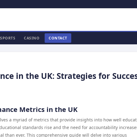
SPORTS
CASINO
CONTACT
ce in the UK: Strategies for Succe
ance Metrics in the UK
lves a myriad of metrics that provide insights into how well educat
educational standards rise and the need for accountability increase
l than ever. This comprehensive guide will delve into various