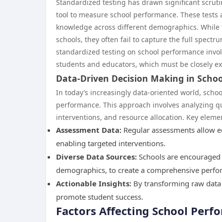
Standardized testing has drawn significant scrutin
tool to measure school performance. These tests 
knowledge across different demographics. While t
schools, they often fail to capture the full spectr
standardized testing on school performance involv
students and educators, which must be closely e
Data-Driven Decision Making in Schoo
In today’s increasingly data-oriented world, scho
performance. This approach involves analyzing qua
interventions, and resource allocation. Key eleme
Assessment Data:
Regular assessments allow edu
enabling targeted interventions.
Diverse Data Sources:
Schools are encouraged t
demographics, to create a comprehensive perfor
Actionable Insights:
By transforming raw data 
promote student success.
Factors Affecting School Perf