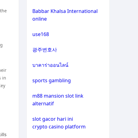
non gamstop casinos
casino not on gamstop
 the
Babbar Khalsa International
online
crypto casinos
casino not on gamstop
use168
crypto casinos
casino not on gamstop
ng
광주변호사
bitcoin casinos
casino not on gamstop
บาคาร่าออนไลน์
heir
zahraniční sázkové kanceláře
casino not on gamstop
 in
s licencí v čr
sports gambling
Key
casino not on gamstop
nové casino online
m88 mansion slot link
alternatif
casino not on gamstop
crypto casinos
slot gacor hari ini
casino not on gamstop
crypto casino platform
στοιχηματικες εταιριες
ills
εξωτερικου