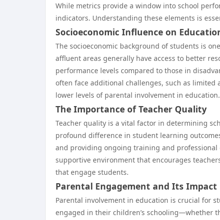
While metrics provide a window into school perfor
indicators. Understanding these elements is esse
Socioeconomic Influence on Educati
The socioeconomic background of students is one 
affluent areas generally have access to better res
performance levels compared to those in disadvan
often face additional challenges, such as limited 
lower levels of parental involvement in education.
The Importance of Teacher Quality
Teacher quality is a vital factor in determining 
profound difference in student learning outcomes.
and providing ongoing training and professional 
supportive environment that encourages teachers 
that engage students.
Parental Engagement and Its Impact
Parental involvement in education is crucial for 
engaged in their children’s schooling—whether t