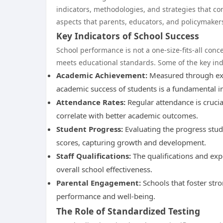
indicators, methodologies, and strategies that co
aspects that parents, educators, and policymaker
Key Indicators of School Success
School performance is not a one-size-fits-all conc
meets educational standards. Some of the key indi
Academic Achievement:
Measured through exam
academic success of students is a fundamental i
Attendance Rates:
Regular attendance is crucia
correlate with better academic outcomes.
Student Progress:
Evaluating the progress stud
scores, capturing growth and development.
Staff Qualifications:
The qualifications and expe
overall school effectiveness.
Parental Engagement:
Schools that foster str
performance and well-being.
The Role of Standardized Testing