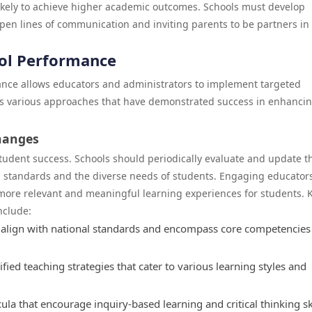
kely to achieve higher academic outcomes. Schools must develop
 open lines of communication and inviting parents to be partners in
ool Performance
ance allows educators and administrators to implement targeted
ses various approaches that have demonstrated success in enhanci
hanges
student success. Schools should periodically evaluate and update t
l standards and the diverse needs of students. Engaging educators
more relevant and meaningful learning experiences for students. 
nclude:
a align with national standards and encompass core competencies
fied teaching strategies that cater to various learning styles and
la that encourage inquiry-based learning and critical thinking sk