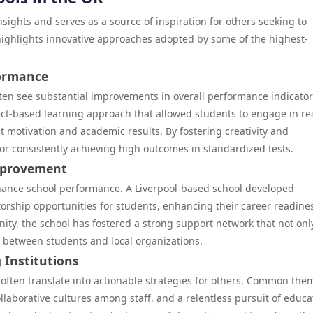
sights and serves as a source of inspiration for others seeking to
highlights innovative approaches adopted by some of the highest-
formance
ten see substantial improvements in overall performance indicator
ct-based learning approach that allowed students to engage in re
 motivation and academic results. By fostering creativity and
for consistently achieving high outcomes in standardized tests.
mprovement
hance school performance. A Liverpool-based school developed
torship opportunities for students, enhancing their career readine
y, the school has fostered a strong support network that not onl
 between students and local organizations.
 Institutions
often translate into actionable strategies for others. Common the
llaborative cultures among staff, and a relentless pursuit of educa