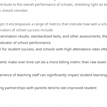
ntribute to the overall performance of schools, shedding light on k
s should consider.
ept; it encompasses a range of metrics that indicate how well a sch
cators of school success include:
ination results, standardized tests, and other assessments, th
ndicator of school performance.
l for student success, and schools with high attendance rates oft
ents make over time can be a more telling metric than raw exam
rience of teaching staff can significantly impact student learnin
ong partnerships with parents tend to see improved student