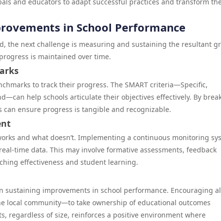
ipals and educators to adapt successful practices and transform the
provements in School Performance
, the next challenge is measuring and sustaining the resultant g
 progress is maintained over time.
arks
nchmarks to track their progress. The SMART criteria—Specific,
—can help schools articulate their objectives effectively. By brea
ls can ensure progress is tangible and recognizable.
ent
works and what doesn’t. Implementing a continuous monitoring sy
 real-time data. This may involve formative assessments, feedback
ching effectiveness and student learning.
cal in sustaining improvements in school performance. Encouraging al
he local community—to take ownership of educational outcomes
, regardless of size, reinforces a positive environment where