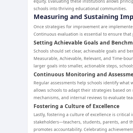
equity. Evaluating these institutions allows princ
schools into thriving educational communities.
Measuring and Sustaining Im
Once strategies for improvement are implemented
Continuous evaluation is essential to ensure that
Setting Achievable Goals and Benchm
Schools should set clear, achievable goals and be
Measurable, Achievable, Relevant, and Time-bound
larger goals into smaller, actionable steps, schoo
Continuous Monitoring and Assessm
Regular assessments help schools identify what 
allows schools to adapt their strategies based on
mechanisms, and internal reviews to evaluate tea
Fostering a Culture of Excellence
Lastly, fostering a culture of excellence is criti
stakeholders—teachers, students, parents, and t
promotes accountability. Celebrating achievements