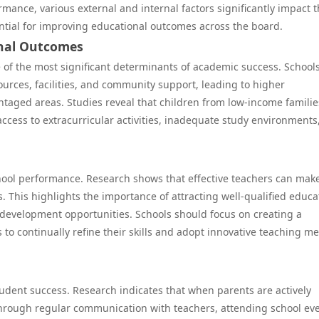
mance, various external and internal factors significantly impact 
ntial for improving educational outcomes across the board.
onal Outcomes
of the most significant determinants of academic success. Schools
ources, facilities, and community support, leading to higher
taged areas. Studies reveal that children from low-income familie
access to extracurricular activities, inadequate study environments
school performance. Research shows that effective teachers can mak
 This highlights the importance of attracting well-qualified educa
development opportunities. Schools should focus on creating a
to continually refine their skills and adopt innovative teaching m
student success. Research indicates that when parents are actively
hrough regular communication with teachers, attending school eve