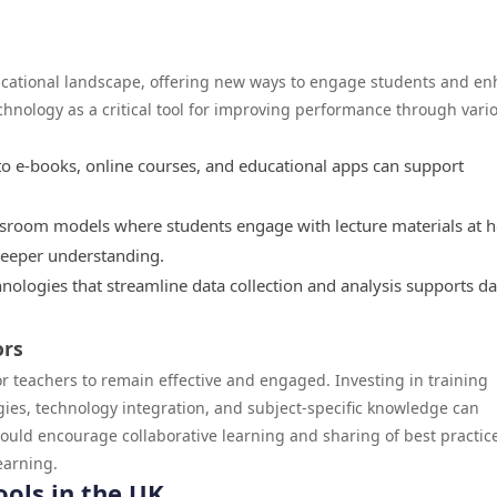
ducational landscape, offering new ways to engage students and e
hnology as a critical tool for improving performance through vari
to e-books, online courses, and educational apps can support
sroom models where students engage with lecture materials at
deeper understanding.
hnologies that streamline data collection and analysis supports da
ors
r teachers to remain effective and engaged. Investing in training
gies, technology integration, and subject-specific knowledge can
ld encourage collaborative learning and sharing of best practic
earning.
ools in the UK