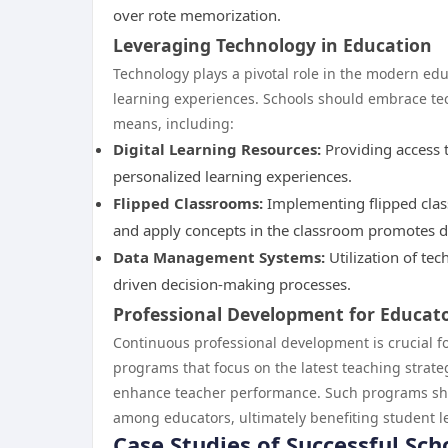
over rote memorization.
Leveraging Technology in Education
Technology plays a pivotal role in the modern e
learning experiences. Schools should embrace tec
means, including:
Digital Learning Resources:
Providing access 
personalized learning experiences.
Flipped Classrooms:
Implementing flipped clas
and apply concepts in the classroom promotes 
Data Management Systems:
Utilization of tec
driven decision-making processes.
Professional Development for Educat
Continuous professional development is crucial fo
programs that focus on the latest teaching strate
enhance teacher performance. Such programs shou
among educators, ultimately benefiting student l
Case Studies of Successful Sch