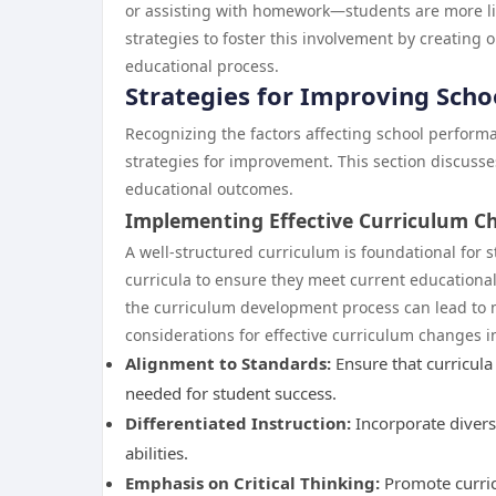
or assisting with homework—students are more li
strategies to foster this involvement by creating
educational process.
Strategies for Improving Sch
Recognizing the factors affecting school perform
strategies for improvement. This section discus
educational outcomes.
Implementing Effective Curriculum C
A well-structured curriculum is foundational for 
curricula to ensure they meet current educationa
the curriculum development process can lead to 
considerations for effective curriculum changes i
Alignment to Standards:
Ensure that curricul
needed for student success.
Differentiated Instruction:
Incorporate diversi
abilities.
Emphasis on Critical Thinking:
Promote curricu