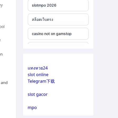
ey
slotmpo 2026
สล็อตเว็บตรง
ool
casino not on gamstop
e
casino not on gamstop
en
casino not on gamstop
แทงหวย24
slot online
casino not on gamstop
Telegram下载
g and
casino not on gamstop
slot gacor
casino not on gamstop
mpo