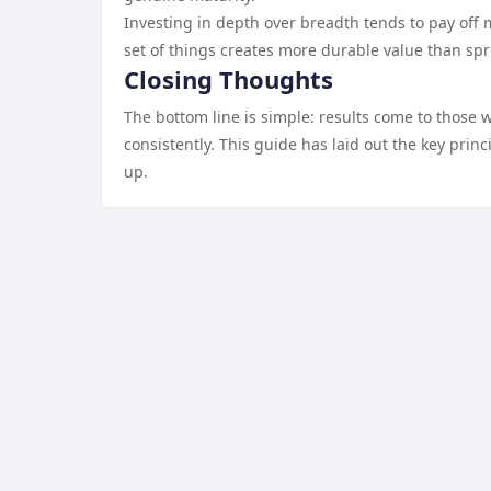
Investing in depth over breadth tends to pay off 
set of things creates more durable value than sp
Closing Thoughts
The bottom line is simple: results come to those 
consistently. This guide has laid out the key pri
up.