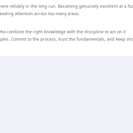
more reliably in the long run. Becoming genuinely excellent at a f
reading attention across too many areas.
who combine the right knowledge with the discipline to act on it
nciples. Commit to the process, trust the fundamentals, and keep s