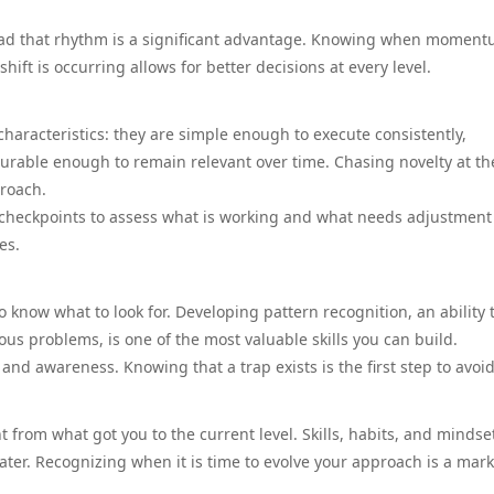
read that rhythm is a significant advantage. Knowing when moment
hift is occurring allows for better decisions at every level.
haracteristics: they are simple enough to execute consistently,
urable enough to remain relevant over time. Chasing novelty at th
proach.
r checkpoints to assess what is working and what needs adjustment
es.
o know what to look for. Developing pattern recognition, an ability 
us problems, is one of the most valuable skills you can build.
 awareness. Knowing that a trap exists is the first step to avoidi
 from what got you to the current level. Skills, habits, and mindse
ater. Recognizing when it is time to evolve your approach is a mark