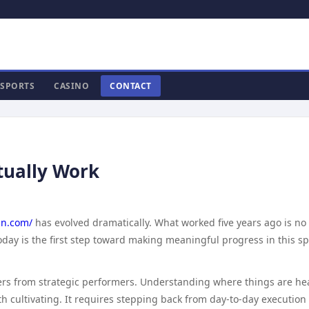
SPORTS
CASINO
CONTACT
tually Work
n.com/
has evolved dramatically. What worked five years ago is no
day is the first step toward making meaningful progress in this sp
doers from strategic performers. Understanding where things are h
rth cultivating. It requires stepping back from day-to-day execution