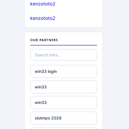
casino not on gamstop
kenzototo2
bukmacherzy
kenzototo2
casino not on gamstop
non gamstop casino
casino not on gamstop
OUR PARTNERS
non gamstop casino
casino not on gamstop
non gamstop casino
casino not on gamstop
win33 login
non gamstop casino
casino not on gamstop
win33
non gamstop casino
casino not on gamstop
win33
non gamstop casino
casino not on gamstop
slotmpo 2026
non gamstop casino
casino not on gamstop