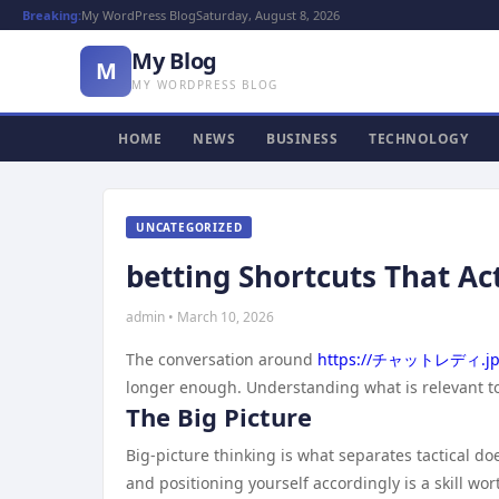
Breaking:
My WordPress Blog
Saturday, August 8, 2026
My Blog
M
MY WORDPRESS BLOG
HOME
NEWS
BUSINESS
TECHNOLOGY
UNCATEGORIZED
betting Shortcuts That Ac
admin • March 10, 2026
The conversation around
https://チャットレディ.jp
longer enough. Understanding what is relevant to
The Big Picture
Big-picture thinking is what separates tactical 
and positioning yourself accordingly is a skill wo