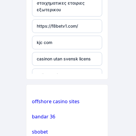
στοιχηματικες εταιριες
εξωτερικου
casino not on gamstop
https://f8betv1.com/
casino not on gamstop
kjc com
casino not on gamstop
casinon utan svensk licens
casino not on gamstop
online casinos
casino not on gamstop
online casinos
casino not on gamstop
offshore casino sites
online casinos
casino not on gamstop
bandar 36
non gamstop casinos
casino not on gamstop
sbobet