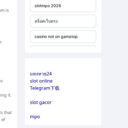
slotmpo 2026
um is
สล็อตเว็บตรง
casino not on gamstop
e
casino not on gamstop
casino not on gamstop
แทงหวย24
slot online
to
casino not on gamstop
Telegram下载
ng it.
casino not on gamstop
slot gacor
ts that
casino not on gamstop
mpo
 of