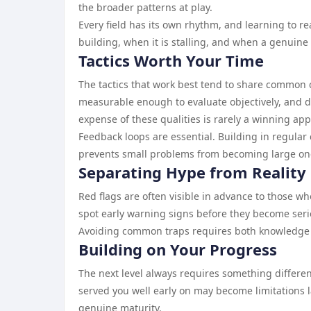
the broader patterns at play.
Every field has its own rhythm, and learning to 
building, when it is stalling, and when a genuine s
Tactics Worth Your Time
The tactics that work best tend to share common c
measurable enough to evaluate objectively, and d
expense of these qualities is rarely a winning ap
Feedback loops are essential. Building in regula
prevents small problems from becoming large on
Separating Hype from Reality
Red flags are often visible in advance to those wh
spot early warning signs before they become serio
Avoiding common traps requires both knowledge and
Building on Your Progress
The next level always requires something different
served you well early on may become limitations l
genuine maturity.