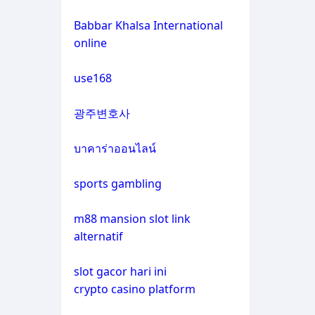
non gamstop casinos
casino not on gamstop
Babbar Khalsa International
online
crypto casinos
casino not on gamstop
use168
crypto casinos
casino not on gamstop
광주변호사
bitcoin casinos
casino not on gamstop
บาคาร่าออนไลน์
zahraniční sázkové kanceláře
casino not on gamstop
s licencí v čr
sports gambling
casino not on gamstop
nové casino online
m88 mansion slot link
alternatif
casino not on gamstop
crypto casinos
slot gacor hari ini
casino not on gamstop
crypto casino platform
στοιχηματικες εταιριες
εξωτερικου