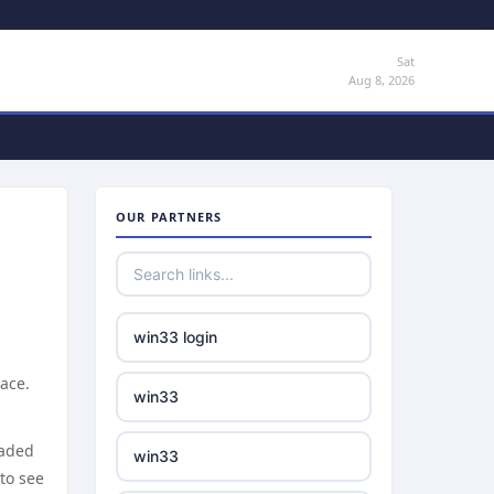
Sat
Aug 8, 2026
OUR PARTNERS
win33 login
ace.
win33
eaded
win33
 to see