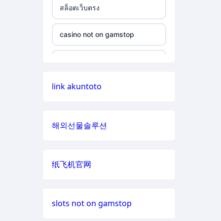
สล็อตเว็บตรง
non gamstop casino
casino not on gamstop
casino not on gamstop
non gamstop casino
casino not on gamstop
casino not on gamstop
non gamstop casino
casino not on gamstop
link akuntoto
casino not on gamstop
non gamstop casino
casino not on gamstop
casino not on gamstop
non gamstop casino
해외선물솔루션
casino not on gamstop
casino not on gamstop
non gamstop casino
casino not on gamstop
纸飞机官网
casino not on gamstop
non gamstop casino
casino not on gamstop
casino not on gamstop
non gamstop casino
slots not on gamstop
casino not on gamstop
casino not on gamstop