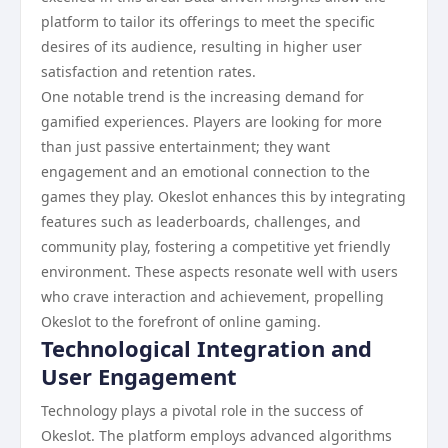
platform to tailor its offerings to meet the specific
desires of its audience, resulting in higher user
satisfaction and retention rates.
One notable trend is the increasing demand for
gamified experiences. Players are looking for more
than just passive entertainment; they want
engagement and an emotional connection to the
games they play. Okeslot enhances this by integrating
features such as leaderboards, challenges, and
community play, fostering a competitive yet friendly
environment. These aspects resonate well with users
who crave interaction and achievement, propelling
Okeslot to the forefront of online gaming.
Technological Integration and
User Engagement
Technology plays a pivotal role in the success of
Okeslot. The platform employs advanced algorithms