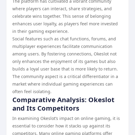
The platform has cultivated a vibrant community
where players can interact, share strategies, and
celebrate wins together. This sense of belonging
enhances user loyalty, as players feel more invested
in their gaming experience.
Social features such as chat functions, forums, and
multiplayer experiences facilitate communication
among users. By fostering connections, Okeslot not
only enhances the enjoyment of its games but also
builds a loyal user base that is more likely to return.
The community aspect is a critical differentiator in a
market where individual gaming experiences can
often feel isolating.
Comparative Analysis: Okeslot
and Its Competitors
In examining Okeslot’s impact on online gaming, it is
essential to consider how it stacks up against its
competitors. Many online gaming platforms offer