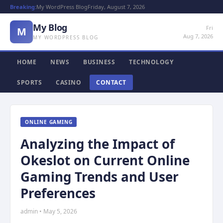
Breaking:
My WordPress Blog
Friday, August 7, 2026
My Blog
Fri
M
Aug 7, 2026
MY WORDPRESS BLOG
HOME
NEWS
BUSINESS
TECHNOLOGY
SPORTS
CASINO
CONTACT
ONLINE GAMING
Analyzing the Impact of
Okeslot on Current Online
Gaming Trends and User
Preferences
admin • May 5, 2026