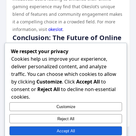
gaming experience may find that Okeslot’s unique
blend of features and community engagement makes
it a compelling choice in a crowded field. For more
information, visit
okeslot
.
Conclusion: The Future of Online
Gaming with Okeslot
We respect your privacy
As the online gaming landscape continues to evolve,
Cookies help us improve your experience,
platforms like Okeslot are at the forefront of driving
deliver personalized content, and analyze
change and innovation. By prioritizing user
traffic. You can choose which cookies to allow
preferences, integrating advanced technology, and
by clicking
Customize
. Click
Accept All
to
fostering a sense of community, Okeslot is setting
consent or
Reject All
to decline non-essential
new standards for what players can expect from their
cookies.
gaming experiences. As trends shift and new players
Customize
emerge, Okeslot is well-positioned to remain a key
player in shaping the future of online gaming.
Reject All
Accept All