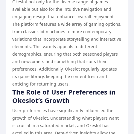
Okeslot not only for the diverse range of games
available but also for the intuitive navigation and
engaging design that enhances overall enjoyment.
The platform features a wide array of gaming options,
from classic slot machines to more contemporary
variations that incorporate storytelling and interactive
elements. This variety appeals to different
demographics, ensuring that both seasoned players
and newcomers find something that suits their
preferences. Additionally, Okeslot regularly updates
its game library, keeping the content fresh and
enticing for returning users.
The Role of User Preferences in
Okeslot’s Growth
User preferences have significantly influenced the
growth of Okeslot. Understanding what players want
is crucial in a saturated market, and Okeslot has
excelled in this area. Data-driven insights allow the