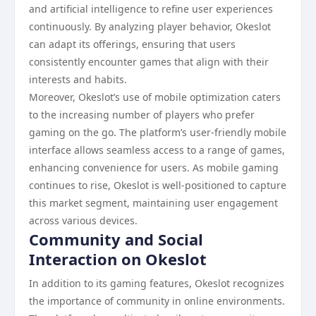
and artificial intelligence to refine user experiences
continuously. By analyzing player behavior, Okeslot
can adapt its offerings, ensuring that users
consistently encounter games that align with their
interests and habits.
Moreover, Okeslot’s use of mobile optimization caters
to the increasing number of players who prefer
gaming on the go. The platform’s user-friendly mobile
interface allows seamless access to a range of games,
enhancing convenience for users. As mobile gaming
continues to rise, Okeslot is well-positioned to capture
this market segment, maintaining user engagement
across various devices.
Community and Social
Interaction on Okeslot
In addition to its gaming features, Okeslot recognizes
the importance of community in online environments.