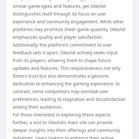
similar game types and features, yet Okeslot
distinguishes itself through its focus on user
experience and community engagement. While other
platforms may prioritize sheer game quantity, Okeslot
emphasizes quality and player satisfaction.
Additionally, the platform’s commitment to user
feedback sets it apart. Okeslot actively seeks input
from its players, allowing them to shape future
updates and features. This responsiveness not only
fosters trust but also demonstrates a genuine
dedication to enhancing the gaming experience. In
contrast, some competitors may overlook user
preferences, leading to stagnation and dissatisfaction
among their audiences.
For those interested in exploring these aspects
further, a visit to Okeslot’s main site can provide
deeper insights into their offerings and community
initiatives. Users looking to enhance their online