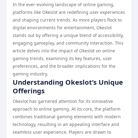
In the ever-evolving landscape of online gaming,
platforms like Okeslot are redefining user experiences
and shaping current trends. As more players flock to
digital environments for entertainment, Okeslot
stands out by offering a unique blend of accessibility,
engaging gameplay, and community interaction. This
article delves into the impact of Okeslot on online
gaming trends, examining its key features, user
preferences, and the broader implications for the
gaming industry.
Understanding Okeslot’s Unique
Offerings
Okeslot has garnered attention for its innovative
approach to online gaming. At its core, the platform
combines traditional gaming elements with modern
technology, resulting in an appealing interface and
seamless user experience. Players are drawn to