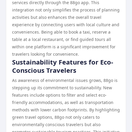
services directly through the 88go app. This
integration not only simplifies the process of planning
activities but also enhances the overall travel
experience by connecting users with local culture and
conveniences. Being able to book a taxi, reserve a
table at a local restaurant, or find guided tours all
within one platform is a significant improvement for
travelers looking for convenience.
Sustainability Features for Eco-
Conscious Travelers
As awareness of environmental issues grows, 88go is
stepping up its commitment to sustainability. New
features include options to filter and select eco-
friendly accommodations, as well as transportation
methods with lower carbon footprints. By highlighting
green travel options, 88go not only caters to
environmentally conscious travelers but also
promotes sustainable tourism practices. This initiative