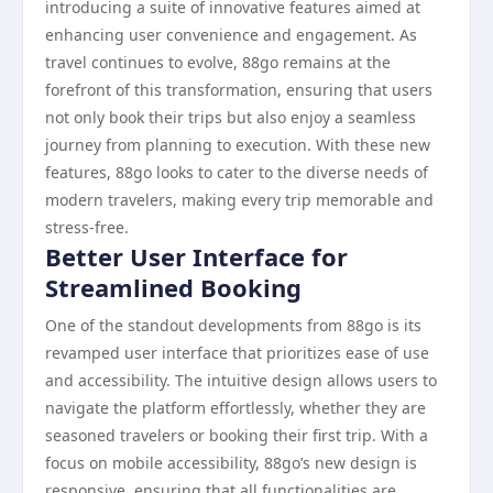
introducing a suite of innovative features aimed at
enhancing user convenience and engagement. As
travel continues to evolve, 88go remains at the
forefront of this transformation, ensuring that users
not only book their trips but also enjoy a seamless
journey from planning to execution. With these new
features, 88go looks to cater to the diverse needs of
modern travelers, making every trip memorable and
stress-free.
Better User Interface for
Streamlined Booking
One of the standout developments from 88go is its
revamped user interface that prioritizes ease of use
and accessibility. The intuitive design allows users to
navigate the platform effortlessly, whether they are
seasoned travelers or booking their first trip. With a
focus on mobile accessibility, 88go’s new design is
responsive, ensuring that all functionalities are