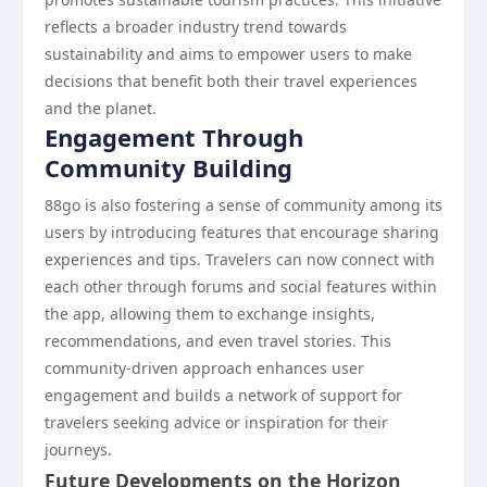
reflects a broader industry trend towards
sustainability and aims to empower users to make
decisions that benefit both their travel experiences
and the planet.
Engagement Through
Community Building
88go is also fostering a sense of community among its
users by introducing features that encourage sharing
experiences and tips. Travelers can now connect with
each other through forums and social features within
the app, allowing them to exchange insights,
recommendations, and even travel stories. This
community-driven approach enhances user
engagement and builds a network of support for
travelers seeking advice or inspiration for their
journeys.
Future Developments on the Horizon