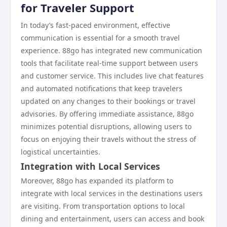
for Traveler Support
In today’s fast-paced environment, effective
communication is essential for a smooth travel
experience. 88go has integrated new communication
tools that facilitate real-time support between users
and customer service. This includes live chat features
and automated notifications that keep travelers
updated on any changes to their bookings or travel
advisories. By offering immediate assistance, 88go
minimizes potential disruptions, allowing users to
focus on enjoying their travels without the stress of
logistical uncertainties.
Integration with Local Services
Moreover, 88go has expanded its platform to
integrate with local services in the destinations users
are visiting. From transportation options to local
dining and entertainment, users can access and book