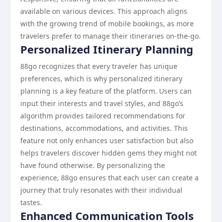
available on various devices. This approach aligns
with the growing trend of mobile bookings, as more
travelers prefer to manage their itineraries on-the-go.
Personalized Itinerary Planning
88go recognizes that every traveler has unique
preferences, which is why personalized itinerary
planning is a key feature of the platform. Users can
input their interests and travel styles, and 88go’s
algorithm provides tailored recommendations for
destinations, accommodations, and activities. This
feature not only enhances user satisfaction but also
helps travelers discover hidden gems they might not
have found otherwise. By personalizing the
experience, 88go ensures that each user can create a
journey that truly resonates with their individual
tastes.
Enhanced Communication Tools