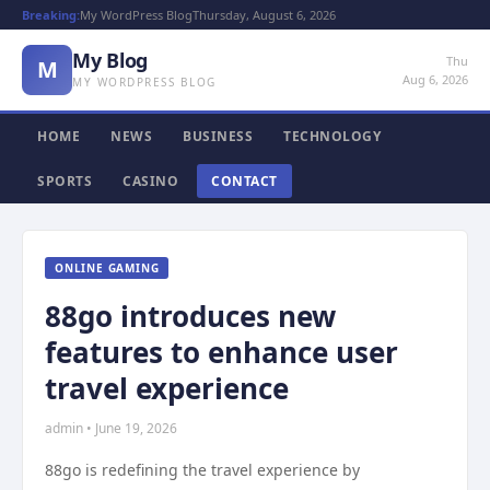
Breaking:
My WordPress Blog
Thursday, August 6, 2026
My Blog
Thu
M
Aug 6, 2026
MY WORDPRESS BLOG
HOME
NEWS
BUSINESS
TECHNOLOGY
SPORTS
CASINO
CONTACT
ONLINE GAMING
88go introduces new
features to enhance user
travel experience
admin • June 19, 2026
88go is redefining the travel experience by