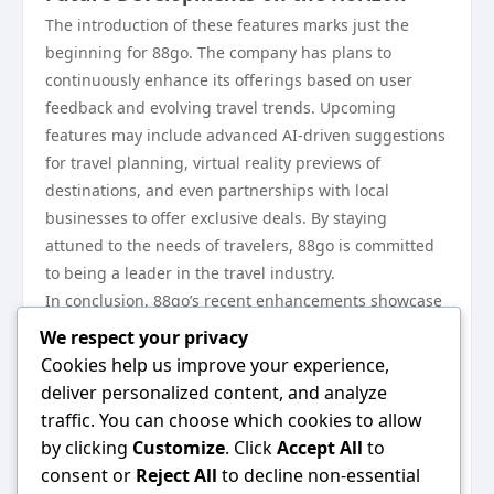
The introduction of these features marks just the
beginning for 88go. The company has plans to
continuously enhance its offerings based on user
feedback and evolving travel trends. Upcoming
features may include advanced AI-driven suggestions
for travel planning, virtual reality previews of
destinations, and even partnerships with local
businesses to offer exclusive deals. By staying
attuned to the needs of travelers, 88go is committed
to being a leader in the travel industry.
In conclusion, 88go’s recent enhancements showcase
the platform’s dedication to providing an exceptional
We respect your privacy
travel experience. From a user-friendly interface to
Cookies help us improve your experience,
personalized planning and community engagement,
deliver personalized content, and analyze
every aspect is designed to cater to the modern
traffic. You can choose which cookies to allow
traveler. As the travel landscape continues to change,
by clicking
Customize
. Click
Accept All
to
88go remains adaptable and innovative, ensuring
consent or
Reject All
to decline non-essential
that users have the tools they need to explore the